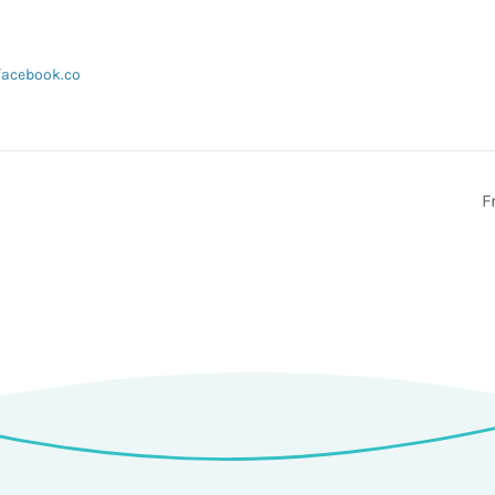
facebook.co
F