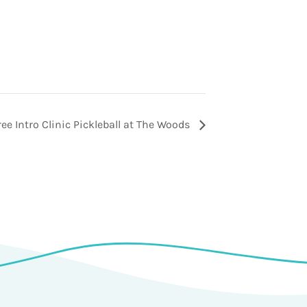
ree Intro Clinic Pickleball at The Woods