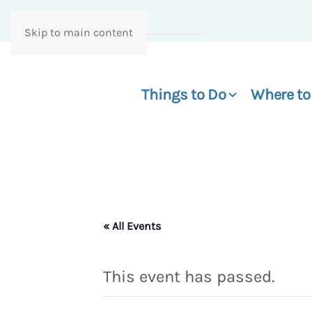
Skip to main content
Things to Do
Where to
« All Events
This event has passed.