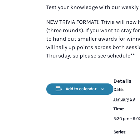
Test your knowledge with our weekly 
NEW TRIVIA FORMAT!! Trivia will now
(three rounds). If you want to stay fo
to hand out smaller awards for winner
will tally up points across both sess
Thursday, so please see schedule**
Details
Add to calendar
Date:
January 29
Time:
5:30 pm - 9:
Series: