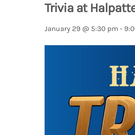
Trivia at Halpatt
January 29 @ 5:30 pm
-
9: