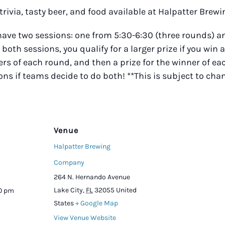
trivia, tasty beer, and food available at Halpatter Bre
 have two sessions: one from 5:30-6:30 (three rounds)
r both sessions, you qualify for a larger prize if you win 
s of each round, and then a prize for the winner of eac
ions if teams decide to do both! **This is subject to ch
Venue
Halpatter Brewing
Company
264 N. Hernando Avenue
Lake City
,
FL
32055
United
00 pm
States
+ Google Map
View Venue Website