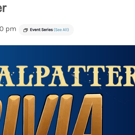
er
00 pm
Event Series
(See All)