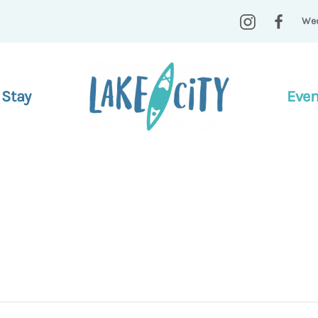
Wed
 Stay
Even