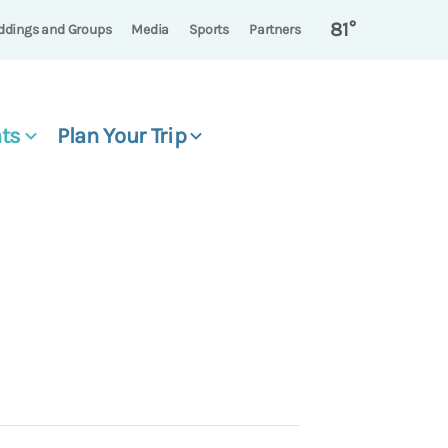
81°
dings and Groups
Media
Sports
Partners
ts
Plan Your Trip