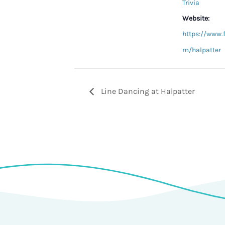
Trivia
Website:
https://www.
m/halpatter
Line Dancing at Halpatter