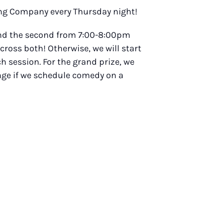
wing Company every Thursday night!
 and the second from 7:00-8:00pm
across both! Otherwise, we will start
h session. For the grand prize, we
ange if we schedule comedy on a