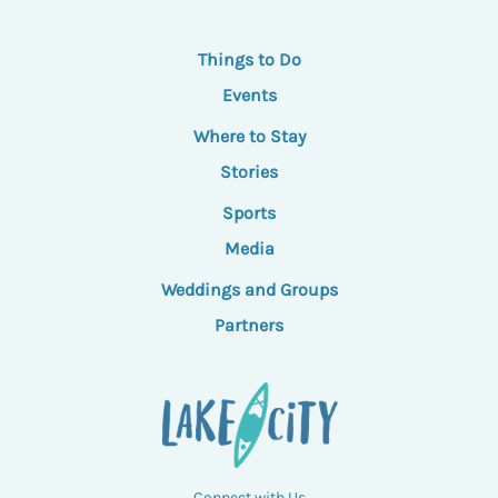
Things to Do
Events
Where to Stay
Stories
Sports
Media
Weddings and Groups
Partners
Connect with Us