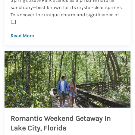
Springs State Park stands as a pristine natural
sanctuary—best known for its crystal-clear springs.
To uncover the unique charm and significance of
[…]
Read More
Romantic Weekend Getaway In
Lake City, Florida