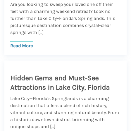
Are you looking to sweep your loved one off their
feet with a charming weekend retreat? Look no
further than Lake City–Florida’s Springlands. This
picturesque destination combines crystal-clear
springs with […]
Read More
Hidden Gems and Must-See
Attractions in Lake City, Florida
Lake City—Florida’s Springlands is a charming
destination that offers a blend of rich history,
vibrant culture, and stunning natural beauty. From
a historic downtown district brimming with
unique shops and […]