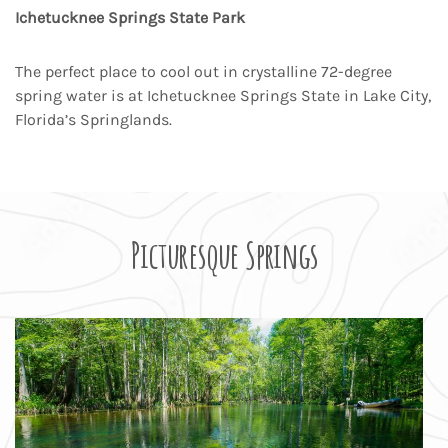
Ichetucknee Springs State Park
The perfect place to cool out in crystalline 72-degree
spring water is at Ichetucknee Springs State in Lake City,
Florida’s Springlands.
Picturesque Springs