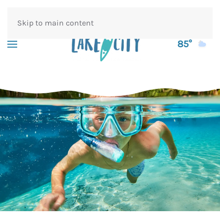
Skip to main content
85°