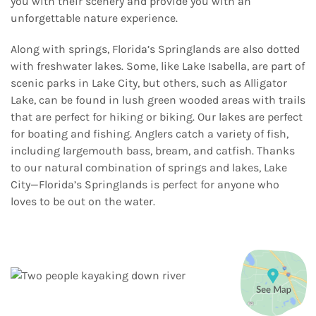
you with their scenery and provide you with an
unforgettable nature experience.
Along with springs, Florida’s Springlands are also dotted
with freshwater lakes. Some, like Lake Isabella, are part of
scenic parks in Lake City, but others, such as Alligator
Lake, can be found in lush green wooded areas with trails
that are perfect for hiking or biking. Our lakes are perfect
for boating and fishing. Anglers catch a variety of fish,
including largemouth bass, bream, and catfish. Thanks
to our natural combination of springs and lakes, Lake
City—Florida’s Springlands is perfect for anyone who
loves to be out on the water.