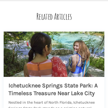
Related Articles
Ichetucknee Springs State Park: A
Timeless Treasure Near Lake City
Nestled in the heart of North Florida, Ichetucknee