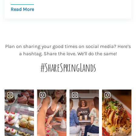
Read More
Plan on sharing your good times on social media? Here’s
a hashtag. Share the love. We’ll do the same!
#ShareSpringLands