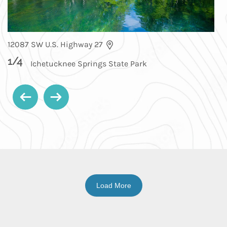
12087 SW U.S. Highway 27
1
/
4
Ichetucknee Springs State Park
Load More