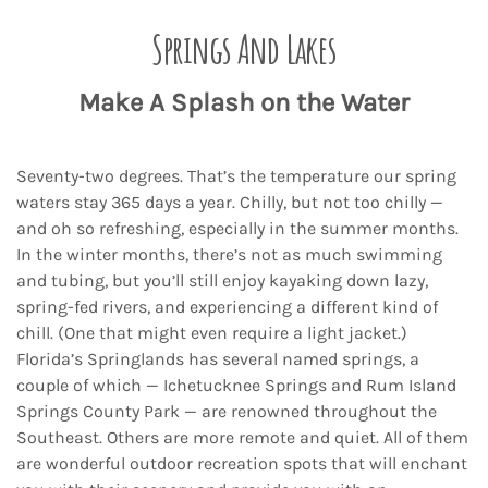
Springs And Lakes
Make A Splash on the Water
Seventy-two degrees. That’s the temperature our spring
waters stay 365 days a year. Chilly, but not too chilly —
and oh so refreshing, especially in the summer months.
In the winter months, there’s not as much swimming
and tubing, but you’ll still enjoy kayaking down lazy,
spring-fed rivers, and experiencing a different kind of
chill. (One that might even require a light jacket.)
Florida’s Springlands has several named springs, a
couple of which — Ichetucknee Springs and Rum Island
Springs County Park — are renowned throughout the
Southeast. Others are more remote and quiet. All of them
are wonderful outdoor recreation spots that will enchant