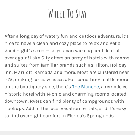
Where To Stay
After a long day of watery fun and outdoor adventure, it’s
nice to have a clean and cozy place to relax and get a
good night’s sleep — so you can wake up and do it all
over again! Lake City offers an array of hotels with rooms
and suites from familiar brands such as Hilton, Holiday
Inn, Marriott, Ramada and more. Most are clustered near
I-75, making for easy access. For something a little more
on the boutique-y side, there’s
The Blanche
, a remodeled
historic hotel with 14 chic and charming rooms located
downtown. RVers can find plenty of campgrounds with
hookups. Add in the local vacation rentals, and it’s easy
to find overnight comfort in Florida’s Springlands.