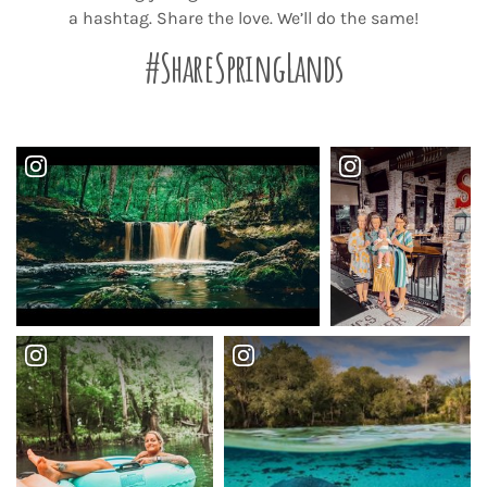
a hashtag. Share the love. We’ll do the same!
#ShareSpringLands