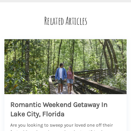
Related Articles
Romantic Weekend Getaway In
Lake City, Florida
Are you looking to sweep your loved one off their