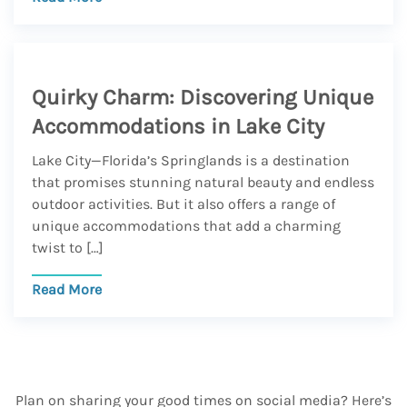
Quirky Charm: Discovering Unique
Accommodations in Lake City
Lake City—Florida’s Springlands is a destination
that promises stunning natural beauty and endless
outdoor activities. But it also offers a range of
unique accommodations that add a charming
twist to […]
Read More
Plan on sharing your good times on social media? Here’s