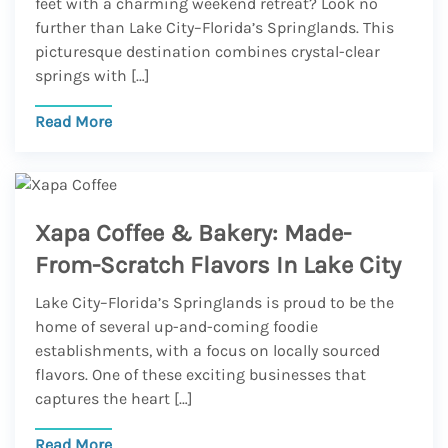
feet with a charming weekend retreat? Look no
further than Lake City–Florida’s Springlands. This
picturesque destination combines crystal-clear
springs with […]
Read More
Xapa Coffee & Bakery: Made-
From-Scratch Flavors In Lake City
Lake City–Florida’s Springlands is proud to be the
home of several up-and-coming foodie
establishments, with a focus on locally sourced
flavors. One of these exciting businesses that
captures the heart […]
Read More