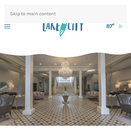
Skip to main content
87°