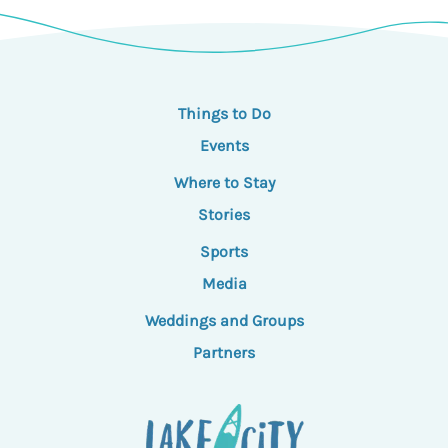
Things to Do
Events
Where to Stay
Stories
Sports
Media
Weddings and Groups
Partners