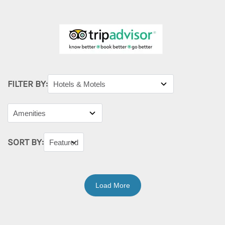
FILTER BY:
SORT BY:
Load More