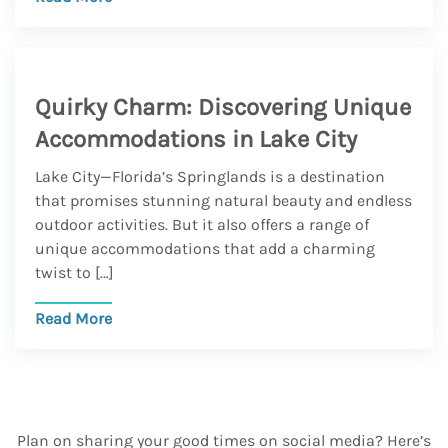
Quirky Charm: Discovering Unique
Accommodations in Lake City
Lake City—Florida’s Springlands is a destination
that promises stunning natural beauty and endless
outdoor activities. But it also offers a range of
unique accommodations that add a charming
twist to […]
Read More
Plan on sharing your good times on social media? Here’s