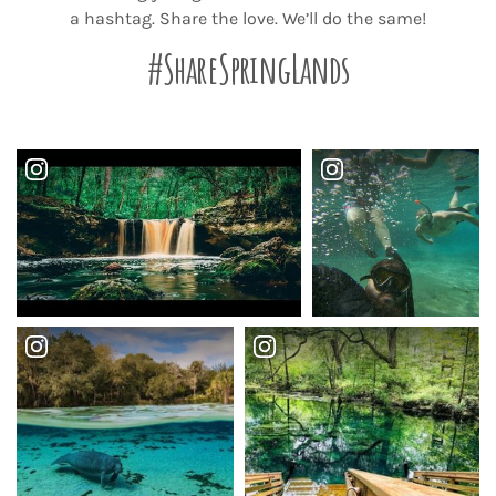
a hashtag. Share the love. We’ll do the same!
#ShareSpringLands