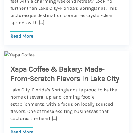
feet with a charming weekend retreat? Look no
further than Lake City–Florida’s Springlands. This
picturesque destination combines crystal-clear
springs with […]
Read More
Xapa Coffee & Bakery: Made-
From-Scratch Flavors In Lake City
Lake City–Florida’s Springlands is proud to be the
home of several up-and-coming foodie
establishments, with a focus on locally sourced
flavors. One of these exciting businesses that
captures the heart […]
Read More