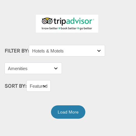
FILTER BY:
SORT BY:
Load More