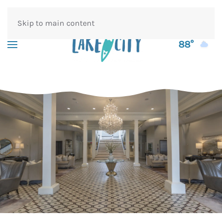
Skip to main content
88°