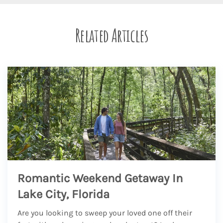
Related Articles
Romantic Weekend Getaway In
Lake City, Florida
Are you looking to sweep your loved one off their