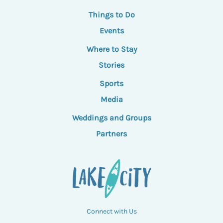
Things to Do
Events
Where to Stay
Stories
Sports
Media
Weddings and Groups
Partners
Connect with Us