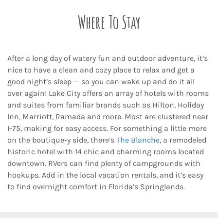
Where To Stay
After a long day of watery fun and outdoor adventure, it’s
nice to have a clean and cozy place to relax and get a
good night’s sleep — so you can wake up and do it all
over again! Lake City offers an array of hotels with rooms
and suites from familiar brands such as Hilton, Holiday
Inn, Marriott, Ramada and more. Most are clustered near
I-75, making for easy access. For something a little more
on the boutique-y side, there’s
The Blanche
, a remodeled
historic hotel with 14 chic and charming rooms located
downtown. RVers can find plenty of campgrounds with
hookups. Add in the local vacation rentals, and it’s easy
to find overnight comfort in Florida’s Springlands.