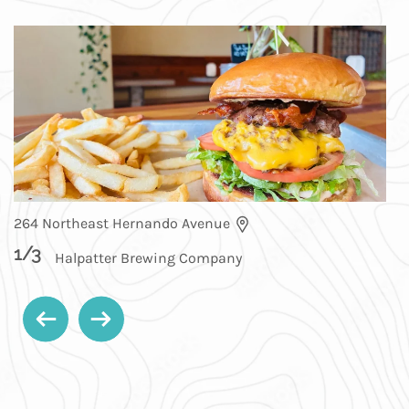
264 Northeast Hernando Avenue
1
/
3
Halpatter Brewing Company