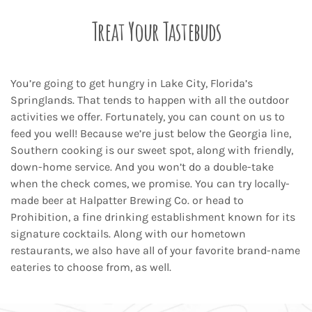
Treat Your Tastebuds
You’re going to get hungry in Lake City, Florida’s
Springlands. That tends to happen with all the outdoor
activities we offer. Fortunately, you can count on us to
feed you well! Because we’re just below the Georgia line,
Southern cooking is our sweet spot, along with friendly,
down-home service. And you won’t do a double-take
when the check comes, we promise. You can try locally-
made beer at Halpatter Brewing Co. or head to
Prohibition, a fine drinking establishment known for its
signature cocktails. Along with our hometown
restaurants, we also have all of your favorite brand-name
eateries to choose from, as well.