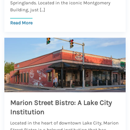
Springlands. Located in the iconic Montgomery
Building, just […]
Read More
Marion Street Bistro: A Lake City
Institution
Located in the heart of downtown Lake City, Marion
Street Bistro is a beloved institution that has