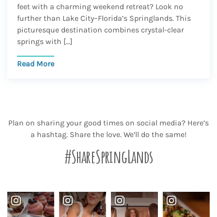
feet with a charming weekend retreat? Look no
further than Lake City–Florida’s Springlands. This
picturesque destination combines crystal-clear
springs with […]
Read More
Plan on sharing your good times on social media? Here’s
a hashtag. Share the love. We’ll do the same!
#ShareSpringLands