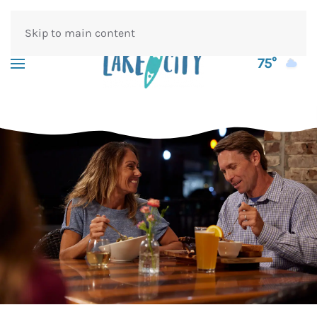
Skip to main content
75°