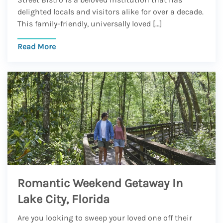
delighted locals and visitors alike for over a decade.
This family-friendly, universally loved […]
Read More
Romantic Weekend Getaway In
Lake City, Florida
Are you looking to sweep your loved one off their