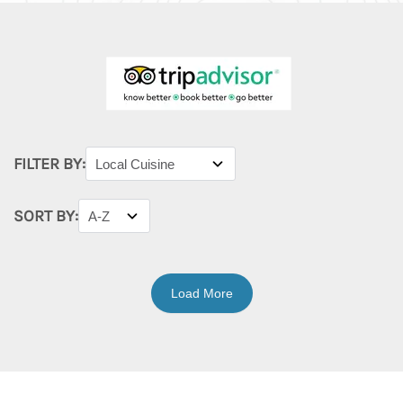
FILTER BY:
SORT BY:
Load More