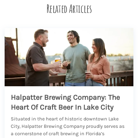
Related Articles
Halpatter Brewing Company: The
Heart Of Craft Beer In Lake City
Situated in the heart of historic downtown Lake
City, Halpatter Brewing Company proudly serves as
a cornerstone of craft brewing in Florida’s