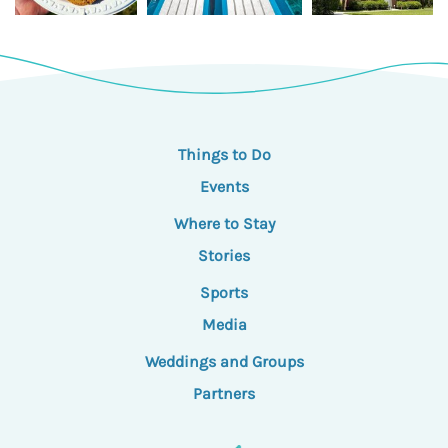
Things to Do
Events
Where to Stay
Stories
Sports
Media
Weddings and Groups
Partners