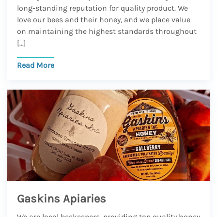
long-standing reputation for quality product. We
love our bees and their honey, and we place value
on maintaining the highest standards throughout
[…]
Read More
Gaskins Apiaries
We are local beekeepers, providing top quality honey