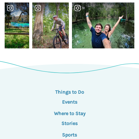
Things to Do
Events
Where to Stay
Stories
Sports