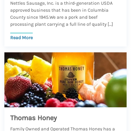
Nettles Sausage, Inc. is a third-generation USDA
approved business that has been in Columbia
County since 1945.We are a pork and beef
processing plant carrying a full line of quality […]
Read More
Thomas Honey
Family Owned and Operated Thomas Honey has a