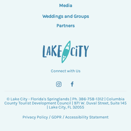
Media
Weddings and Groups
Partners
Connect with Us
© Lake City - Florida's Springlands | Ph. 386-758-1312 | Columbia
County Tourist Development Council | 971 W. Duval Street, Suite 145
| Lake City, FL 32055
Privacy Policy
/
GDPR
/
Accessibility Statement