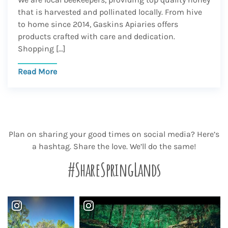
that is harvested and pollinated locally. From hive
to home since 2014, Gaskins Apiaries offers
products crafted with care and dedication.
Shopping […]
Read More
Plan on sharing your good times on social media? Here’s
a hashtag. Share the love. We’ll do the same!
#ShareSpringLands