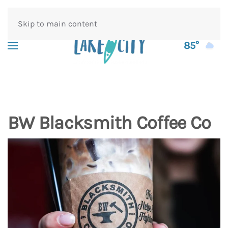
Skip to main content
85°
BW Blacksmith Coffee Co