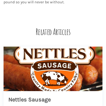
pound so you will never be without.
Related Articles
Nettles Sausage