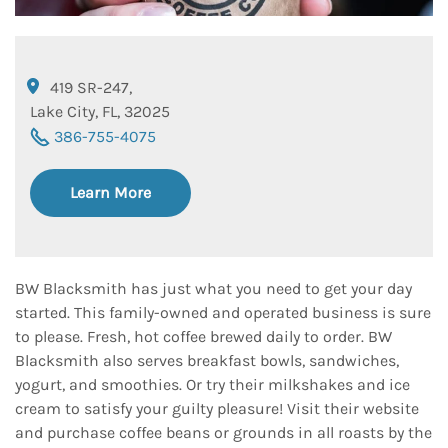
419 SR-247
,
Lake City
,
FL
,
32025
386-755-4075
Learn More
BW Blacksmith has just what you need to get your day
started. This family-owned and operated business is sure
to please. Fresh, hot coffee brewed daily to order. BW
Blacksmith also serves breakfast bowls, sandwiches,
yogurt, and smoothies. Or try their milkshakes and ice
cream to satisfy your guilty pleasure! Visit their website
and purchase coffee beans or grounds in all roasts by the