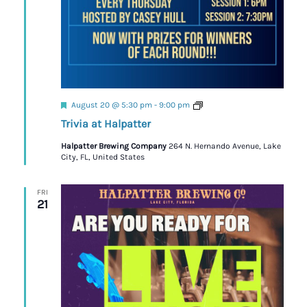
Featured
Trivia
August 20 @ 5:30 pm
-
9:00 pm
Trivia at Halpatter
Halpatter Brewing Company
264 N. Hernando Avenue, Lake
City, FL, United States
FRI
21