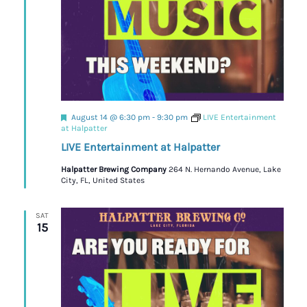
Featured
August 14 @ 6:30 pm
-
9:30 pm
LIVE Entertainment
at Halpatter
LIVE Entertainment at Halpatter
Halpatter Brewing Company
264 N. Hernando Avenue, Lake
City, FL, United States
SAT
15