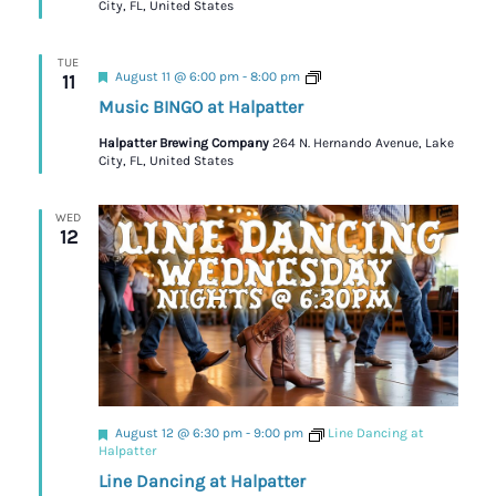
City, FL, United States
TUE
Featured
Trivia
August 11 @ 6:00 pm
-
8:00 pm
11
Music BINGO at Halpatter
Halpatter Brewing Company
264 N. Hernando Avenue, Lake
City, FL, United States
WED
12
Featured
August 12 @ 6:30 pm
-
9:00 pm
Line Dancing at
Halpatter
Line Dancing at Halpatter