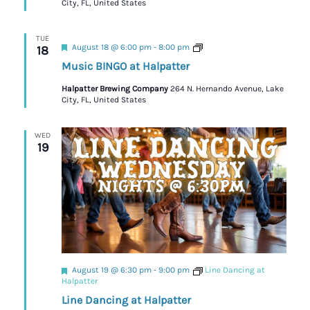
City, FL, United States
TUE
Featured
Trivia
August 18 @ 6:00 pm
-
8:00 pm
18
Music BINGO at Halpatter
Halpatter Brewing Company
264 N. Hernando Avenue, Lake
City, FL, United States
WED
19
Featured
August 19 @ 6:30 pm
-
9:00 pm
Line Dancing at
Halpatter
Line Dancing at Halpatter