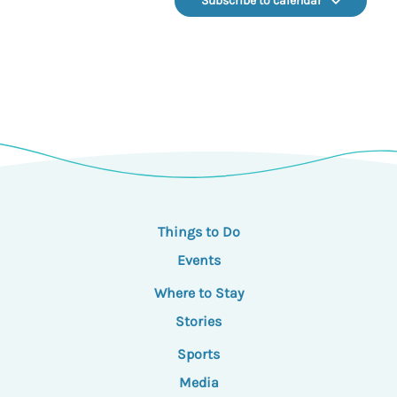
Subscribe to calendar
Things to Do
Events
Where to Stay
Stories
Sports
Media