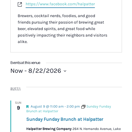
Website
https://www.facebook.com/halpatter
Brewers, cocktail nerds, foodies, and good
friends pursuing their passion of brewing great
beer, elevated spirits, and great food while
positively impacting their neighbors and visitors
alike.
Events at this venue
Now
 - 
8/22/2026
Select
date.
August 2026
SUN
Featured
August 9 @ 11:00 am
-
2:00 pm
Sunday Funday
9
Brunch at Halpatter
Sunday Funday Brunch at Halpatter
Halpatter Brewing Company
264 N. Hernando Avenue, Lake