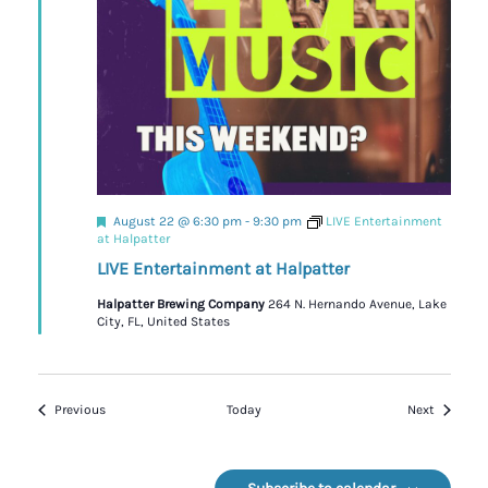
Featured
August 22 @ 6:30 pm
-
9:30 pm
LIVE Entertainment
at Halpatter
LIVE Entertainment at Halpatter
Halpatter Brewing Company
264 N. Hernando Avenue, Lake
City, FL, United States
Events
Events
Previous
Today
Next