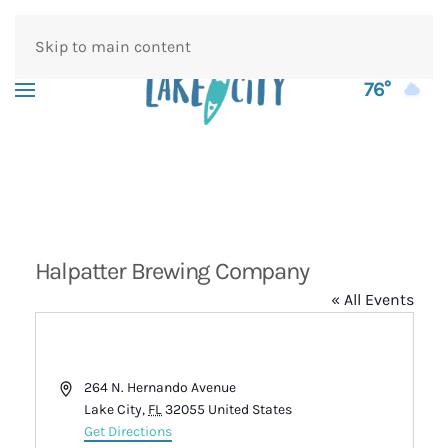
Skip to main content
76°
Halpatter Brewing Company
« All Events
Address
264 N. Hernando Avenue
Lake City
,
FL
32055
United States
Get Directions