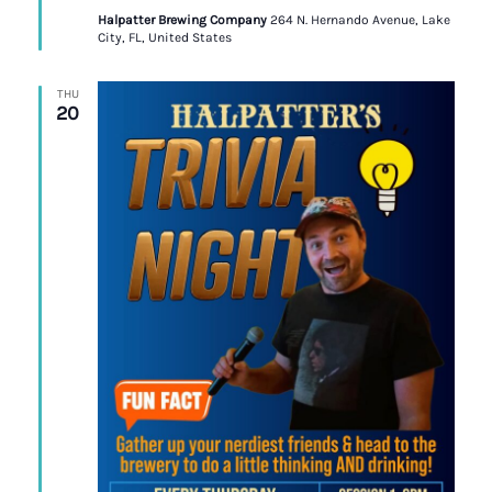
Halpatter Brewing Company
264 N. Hernando Avenue, Lake
City, FL, United States
THU
20