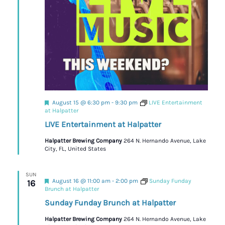
Featured
August 15 @ 6:30 pm
-
9:30 pm
LIVE Entertainment
at Halpatter
LIVE Entertainment at Halpatter
Halpatter Brewing Company
264 N. Hernando Avenue, Lake
City, FL, United States
SUN
Featured
August 16 @ 11:00 am
-
2:00 pm
Sunday Funday
16
Brunch at Halpatter
Sunday Funday Brunch at Halpatter
Halpatter Brewing Company
264 N. Hernando Avenue, Lake