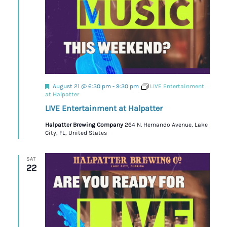
Featured
August 21 @ 6:30 pm
-
9:30 pm
LIVE Entertainment
at Halpatter
LIVE Entertainment at Halpatter
Halpatter Brewing Company
264 N. Hernando Avenue, Lake
City, FL, United States
SAT
22