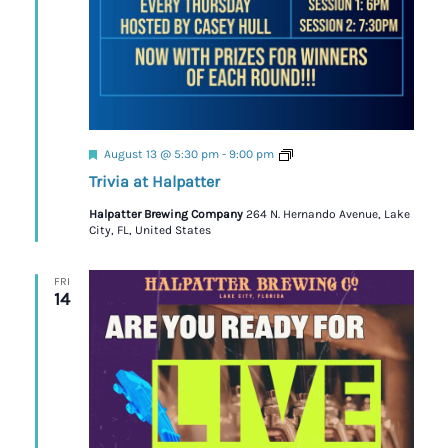
Featured
Trivia
August 13 @ 5:30 pm
-
9:00 pm
Trivia at Halpatter
Halpatter Brewing Company
264 N. Hernando Avenue, Lake
City, FL, United States
FRI
14