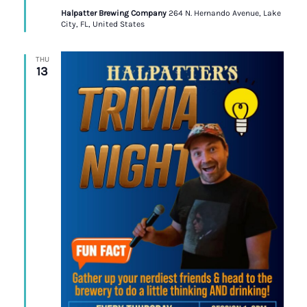
Halpatter Brewing Company
264 N. Hernando Avenue, Lake
City, FL, United States
THU
13