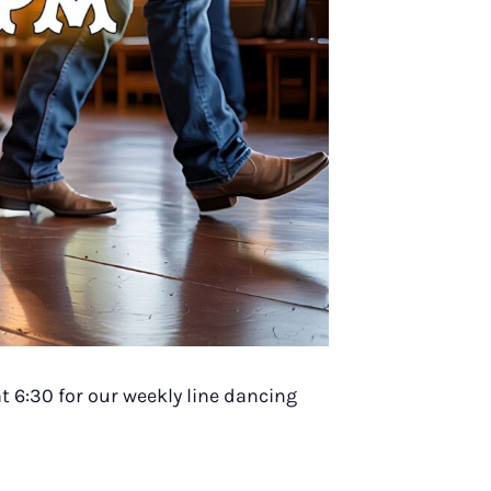
t 6:30 for our weekly line dancing