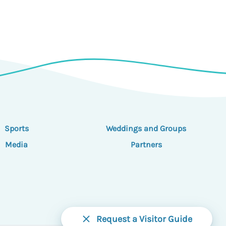
Sports
Weddings and Groups
Media
Partners
Request a Visitor Guide