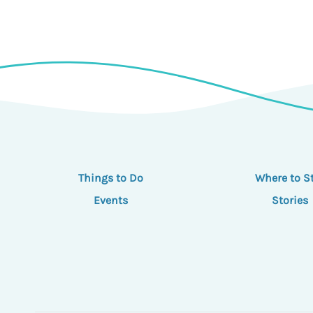
Things to Do
Where to S
Events
Stories