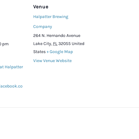
Venue
Halpatter Brewing
Company
264 N. Hernando Avenue
Lake City
,
FL
32055
United
00 pm
States
+ Google Map
View Venue Website
at Halpatter
facebook.co