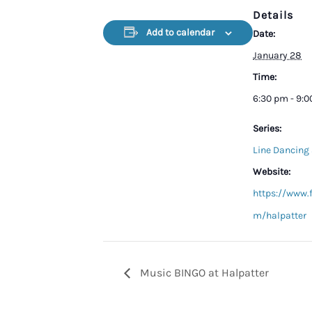
Details
Add to calendar
Date:
January 28
Time:
6:30 pm - 9:
Series:
Line Dancing 
Website:
https://www.
m/halpatter
Music BINGO at Halpatter