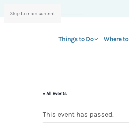
Skip to main content
Things to Do
Where to
« All Events
This event has passed.