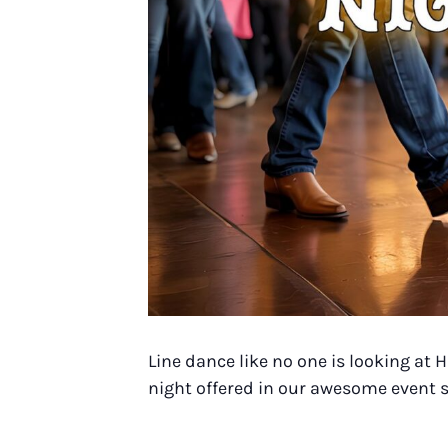
Line dance like no one is looking at
night offered in our awesome event s