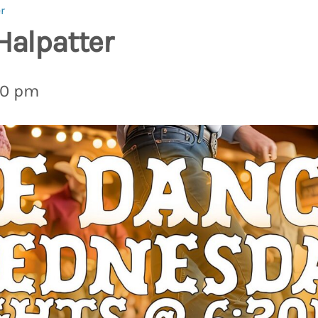
r
Halpatter
00 pm