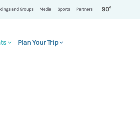
90°
dings and Groups
Media
Sports
Partners
ts
Plan Your Trip