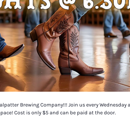
 Halpatter Brewing Company!!! Join us every Wednesday a
pace! Cost is only $5 and can be paid at the door.