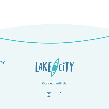
tay
Connect with Us