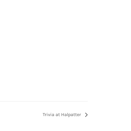
Trivia at Halpatter