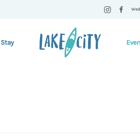
Wed
 Stay
Even