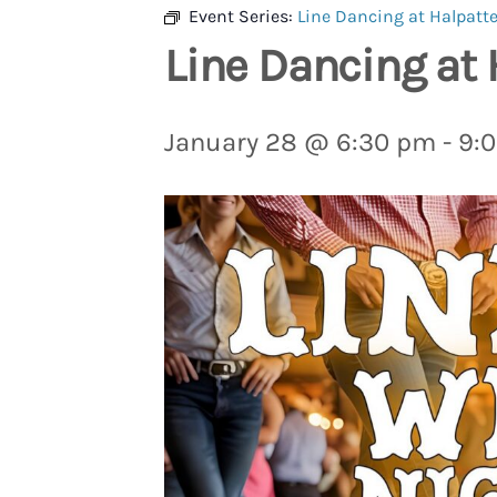
Event Series:
Line Dancing at Halpatte
Line Dancing at 
January 28 @ 6:30 pm
-
9: