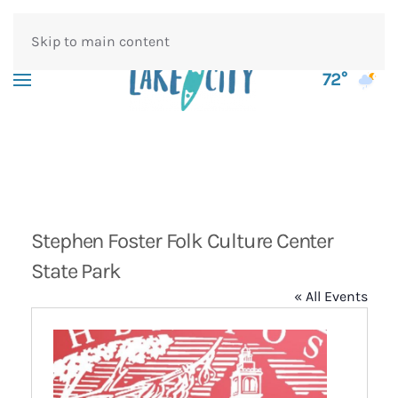
Skip to main content
72°
Stephen Foster Folk Culture Center
State Park
« All Events