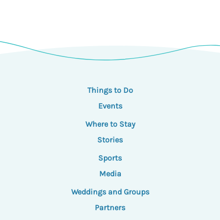
Things to Do
Events
Where to Stay
Stories
Sports
Media
Weddings and Groups
Partners