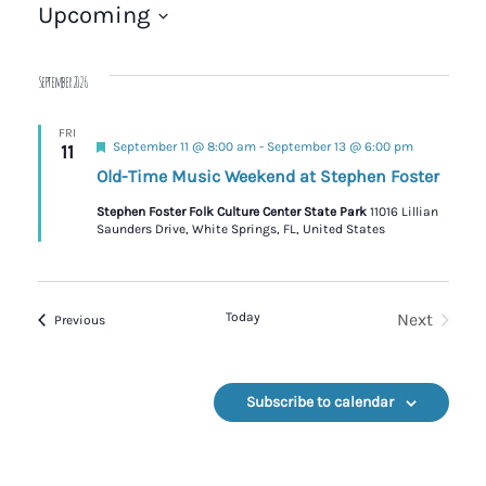
Upcoming
Select
date.
September 2026
FRI
Featured
September 11 @ 8:00 am
-
September 13 @ 6:00 pm
11
Old-Time Music Weekend at Stephen Foster
Stephen Foster Folk Culture Center State Park
11016 Lillian
Saunders Drive, White Springs, FL, United States
Today
Next
Events
Previous
Events
Subscribe to calendar