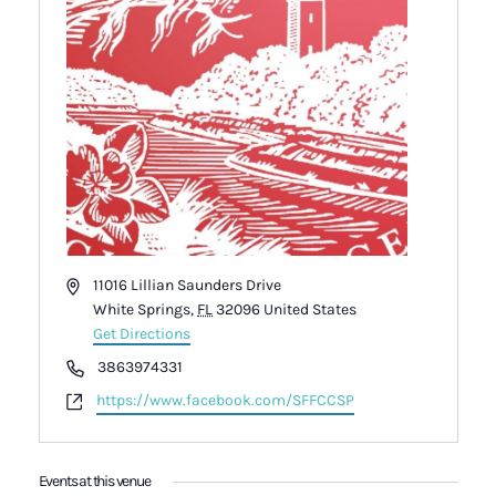
Address
11016 Lillian Saunders Drive
White Springs
,
FL
32096
United States
Get Directions
Phone
3863974331
Website
https://www.facebook.com/SFFCCSP
Events at this venue