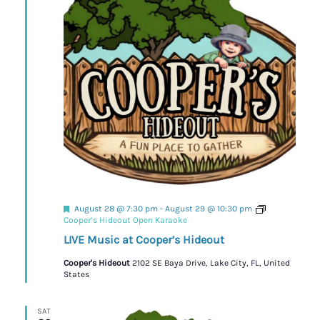
Featured
August 28 @ 7:30 pm
-
August 29 @ 10:30 pm
Cooper’s Hideout Open Karaoke
LIVE Music at Cooper’s Hideout
Cooper's Hideout
2102 SE Baya Drive, Lake City, FL, United
States
SAT