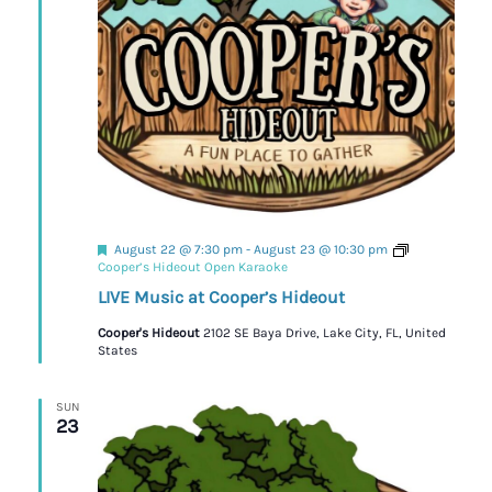
Featured
August 22 @ 7:30 pm
-
August 23 @ 10:30 pm
Cooper’s Hideout Open Karaoke
LIVE Music at Cooper’s Hideout
Cooper's Hideout
2102 SE Baya Drive, Lake City, FL, United
States
SUN
23