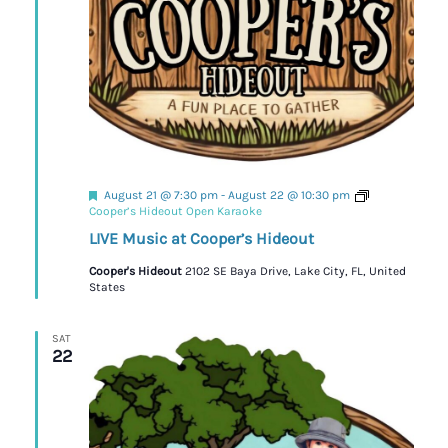
Featured
August 21 @ 7:30 pm
-
August 22 @ 10:30 pm
Cooper’s Hideout Open Karaoke
LIVE Music at Cooper’s Hideout
Cooper's Hideout
2102 SE Baya Drive, Lake City, FL, United
States
SAT
22