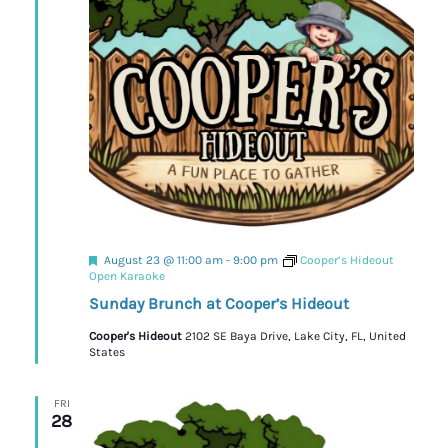
Featured
August 23 @ 11:00 am
-
9:00 pm
Cooper’s Hideout
Open Karaoke
Sunday Brunch at Cooper’s Hideout
Cooper's Hideout
2102 SE Baya Drive, Lake City, FL, United
States
FRI
28