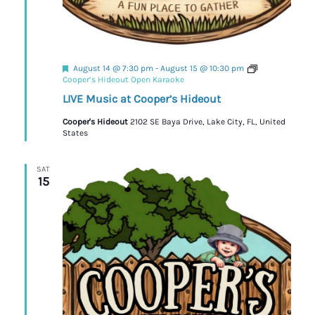
Featured
August 14 @ 7:30 pm
-
August 15 @ 10:30 pm
Cooper’s Hideout Open Karaoke
LIVE Music at Cooper’s Hideout
Cooper's Hideout
2102 SE Baya Drive, Lake City, FL, United
States
SAT
15