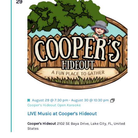
29
Featured
August 29 @ 7:30 pm
-
August 30 @ 10:30 pm
Cooper’s Hideout Open Karaoke
LIVE Music at Cooper’s Hideout
Cooper's Hideout
2102 SE Baya Drive, Lake City, FL, United
States