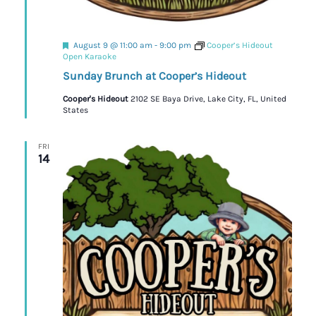
Featured
August 9 @ 11:00 am
-
9:00 pm
Cooper’s Hideout
Open Karaoke
Sunday Brunch at Cooper’s Hideout
Cooper's Hideout
2102 SE Baya Drive, Lake City, FL, United
States
FRI
14