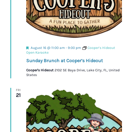
Featured
August 16 @ 11:00 am
-
9:00 pm
Cooper’s Hideout
Open Karaoke
Sunday Brunch at Cooper’s Hideout
Cooper's Hideout
2102 SE Baya Drive, Lake City, FL, United
States
FRI
21