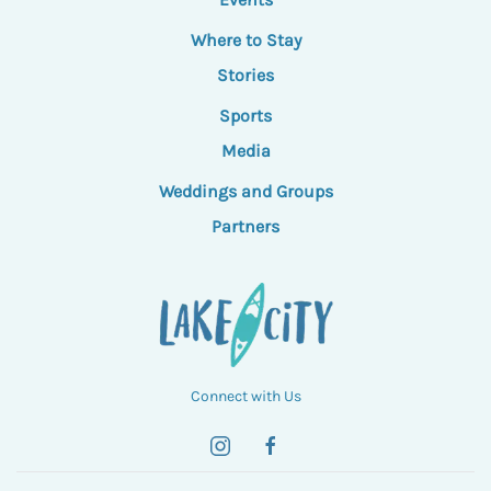
Where to Stay
Stories
Sports
Media
Weddings and Groups
Partners
Connect with Us