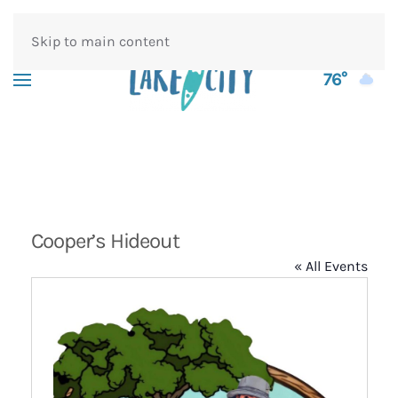
Skip to main content
76°
Cooper’s Hideout
« All Events