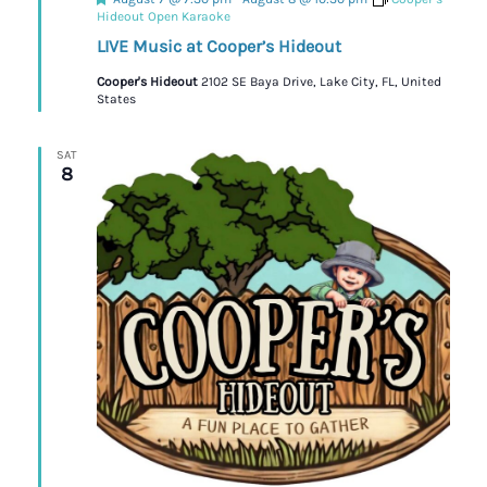
Hideout Open Karaoke
LIVE Music at Cooper’s Hideout
Cooper's Hideout
2102 SE Baya Drive, Lake City, FL, United
States
SAT
8