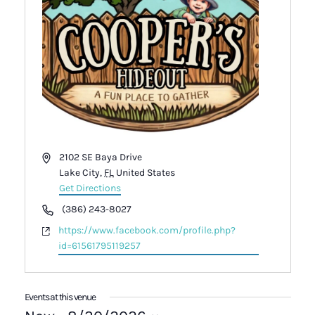
Address
2102 SE Baya Drive
Lake City
,
FL
United States
Get Directions
Phone
(386) 243-8027
Website
https://www.facebook.com/profile.php?
id=61561795119257
Events at this venue