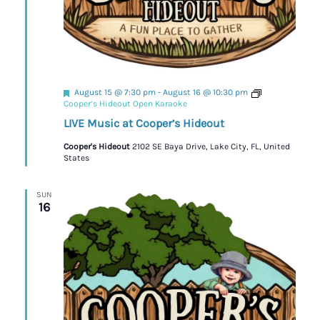
Featured
August 15 @ 7:30 pm
-
August 16 @ 10:30 pm
Cooper’s Hideout Open Karaoke
LIVE Music at Cooper’s Hideout
Cooper's Hideout
2102 SE Baya Drive, Lake City, FL, United
States
SUN
16