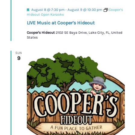
Featured
August 8 @ 7:30 pm
-
August 9 @ 10:30 pm
Cooper’s
Hideout Open Karaoke
LIVE Music at Cooper’s Hideout
Cooper's Hideout
2102 SE Baya Drive, Lake City, FL, United
States
SUN
9