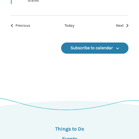
States
Events
Events
Previous
Today
Next
Subscribe to calendar
Things to Do
Events