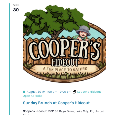
SUN
30
Featured
August 30 @ 11:00 am
-
9:00 pm
Cooper’s Hideout
Open Karaoke
Sunday Brunch at Cooper’s Hideout
Cooper's Hideout
2102 SE Baya Drive, Lake City, FL, United