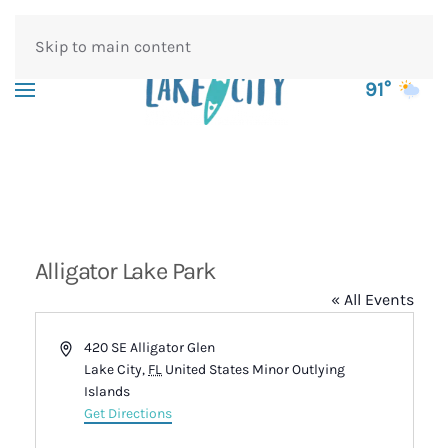
Skip to main content
91°
Alligator Lake Park
« All Events
Address
420 SE Alligator Glen
Lake City
,
FL
United States Minor Outlying
Islands
Get Directions