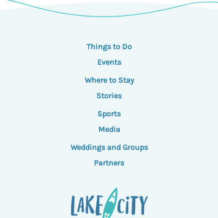
Things to Do
Events
Where to Stay
Stories
Sports
Media
Weddings and Groups
Partners