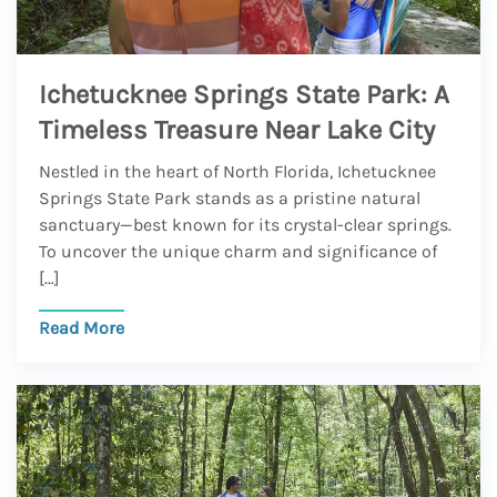
Ichetucknee Springs State Park: A
Timeless Treasure Near Lake City
Nestled in the heart of North Florida, Ichetucknee
Springs State Park stands as a pristine natural
sanctuary—best known for its crystal-clear springs.
To uncover the unique charm and significance of
[…]
Read More