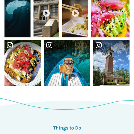
Things to Do