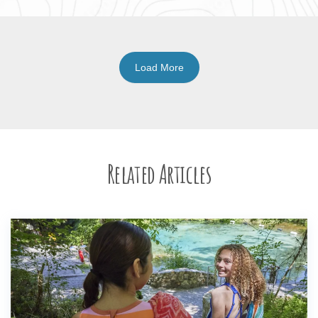
Load More
Related Articles