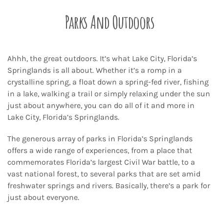
Parks And Outdoors
Ahhh, the great outdoors. It’s what Lake City, Florida’s
Springlands is all about. Whether it’s a romp in a
crystalline spring, a float down a spring-fed river, fishing
in a lake, walking a trail or simply relaxing under the sun
just about anywhere, you can do all of it and more in
Lake City, Florida’s Springlands.
The generous array of parks in Florida’s Springlands
offers a wide range of experiences, from a place that
commemorates Florida’s largest Civil War battle, to a
vast national forest, to several parks that are set amid
freshwater springs and rivers. Basically, there’s a park for
just about everyone.