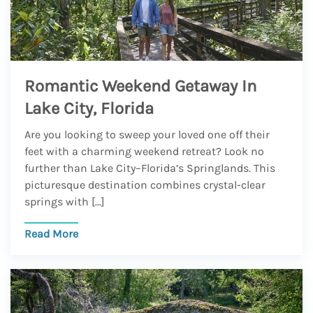
Romantic Weekend Getaway In
Lake City, Florida
Are you looking to sweep your loved one off their
feet with a charming weekend retreat? Look no
further than Lake City–Florida’s Springlands. This
picturesque destination combines crystal-clear
springs with […]
Read More