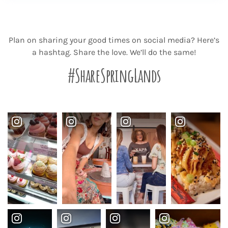
Plan on sharing your good times on social media? Here’s
a hashtag. Share the love. We’ll do the same!
#ShareSpringLands