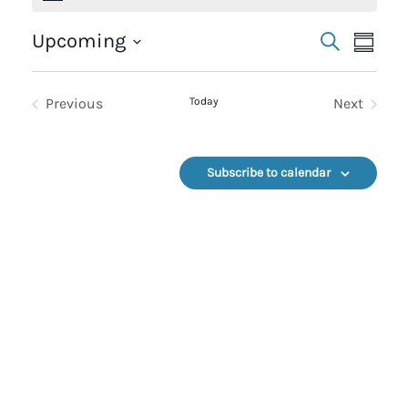
Events
Event
Upcoming
Search
Summa
Select
Search
Views
date.
Previous
Today
Next
And
Navig
Events
Events
Views
Subscribe to calendar
Navigation