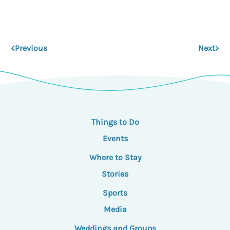
Previous
Next
Things to Do
Events
Where to Stay
Stories
Sports
Media
Weddings and Groups