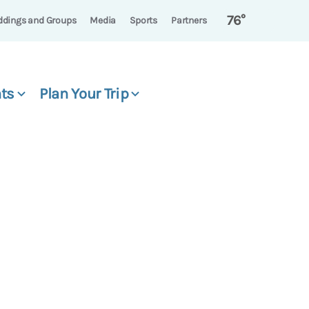
76°
dings and Groups
Media
Sports
Partners
ts
Plan Your Trip