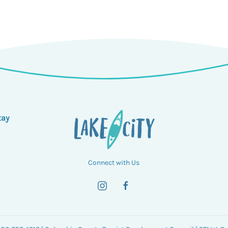
tay
Connect with Us