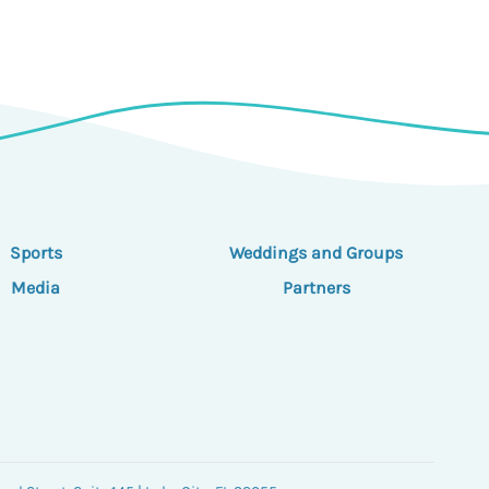
Sports
Weddings and Groups
Media
Partners