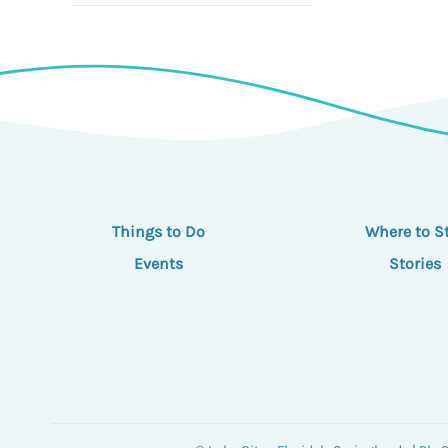
Things to Do
Where to S
Events
Stories