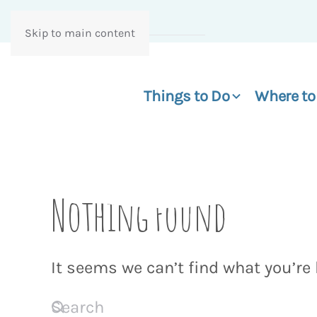
Skip to main content
Things to Do
Where to
Nothing Found
It seems we can’t find what you’re 