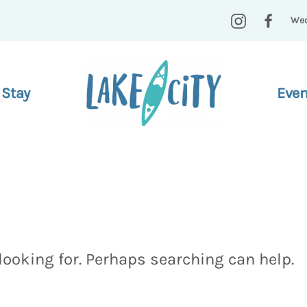
Wed
 Stay
Even
looking for. Perhaps searching can help.