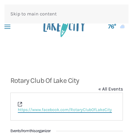
Skip to main content
76°
Rotary Club Of Lake City
« All Events
Website
https://www.facebook.com/RotaryClubOfLakeCity
Events from this organizer