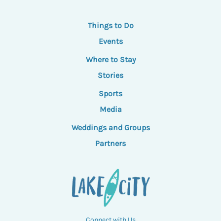
Things to Do
Events
Where to Stay
Stories
Sports
Media
Weddings and Groups
Partners
Connect with Us