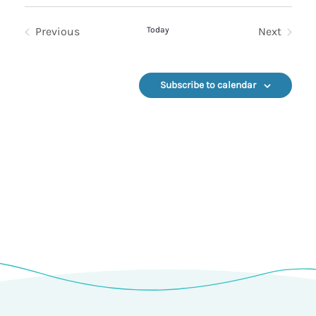
Select
date.
Previous
Today
Next
Events
Events
Subscribe to calendar