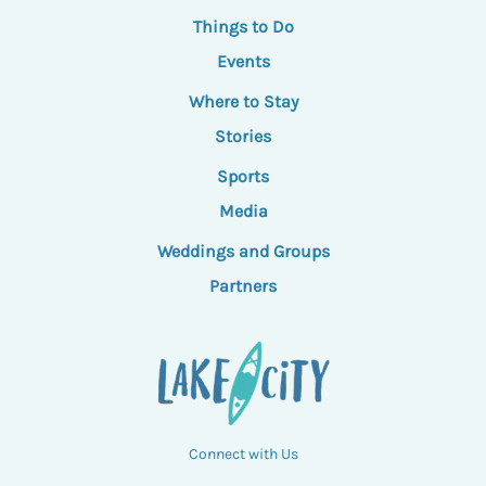
Things to Do
Events
Where to Stay
Stories
Sports
Media
Weddings and Groups
Partners
Connect with Us