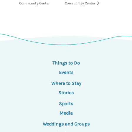
Community Center
Community Center
Things to Do
Events
Where to Stay
Stories
Sports
Media
Weddings and Groups