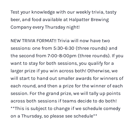
Test your knowledge with our weekly trivia, tasty
beer, and food available at Halpatter Brewing
Company every Thursday night!
NEW TRIVIA FORMAT!! Trivia will now have two
sessions: one from 5:30-6:30 (three rounds) and
the second from 7:00-8:00pm (three rounds). If you
want to stay for both sessions, you qualify for a
larger prize if you win across both! Otherwise, we
will start to hand out smaller awards for winners of
each round, and then a prize for the winner of each
session. For the grand prize, we will tally up points
across both sessions if teams decide to do both!
**This is subject to change if we schedule comedy
on a Thursday, so please see schedule**