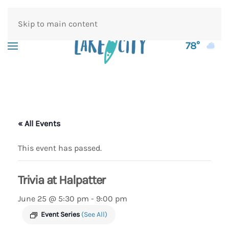
Skip to main content
78°
« All Events
This event has passed.
Trivia at Halpatter
June 25 @ 5:30 pm
-
9:00 pm
Event Series
(See All)