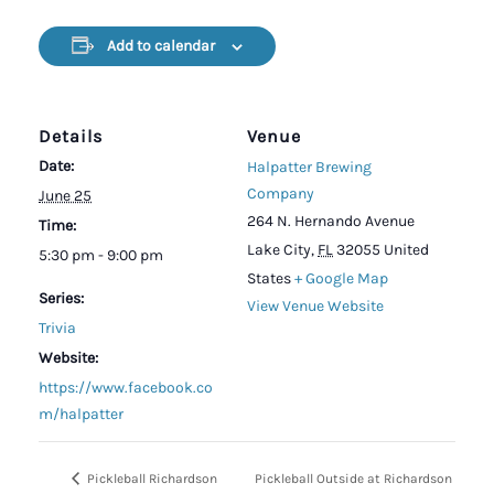
Add to calendar
Details
Venue
Date:
Halpatter Brewing
Company
June 25
264 N. Hernando Avenue
Time:
Lake City
,
FL
32055
United
5:30 pm - 9:00 pm
States
+ Google Map
Series:
View Venue Website
Trivia
Website:
https://www.facebook.co
m/halpatter
Pickleball Richardson
Pickleball Outside at Richardson