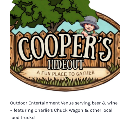
Outdoor Entertainment Venue serving beer & wine
– featuring Charlie’s Chuck Wagon & other local
food trucks!