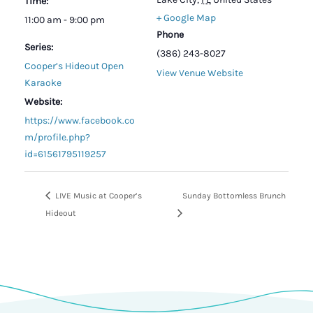
Time:
+ Google Map
11:00 am - 9:00 pm
Phone
Series:
(386) 243-8027
Cooper’s Hideout Open
View Venue Website
Karaoke
Website:
https://www.facebook.co
m/profile.php?
id=61561795119257
LIVE Music at Cooper’s
Sunday Bottomless Brunch
Hideout