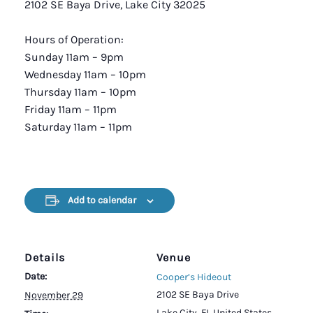
2102 SE Baya Drive, Lake City 32025
Hours of Operation:
Sunday 11am – 9pm
Wednesday 11am – 10pm
Thursday 11am – 10pm
Friday 11am – 11pm
Saturday 11am – 11pm
Add to calendar
Details
Venue
Date:
Cooper’s Hideout
2102 SE Baya Drive
November 29
Lake City
,
FL
United States