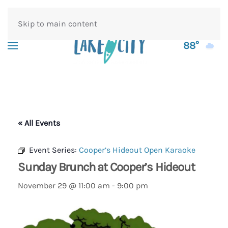
Skip to main content
88°
« All Events
Event Series:
Cooper’s Hideout Open Karaoke
Sunday Brunch at Cooper’s Hideout
November 29 @ 11:00 am
-
9:00 pm