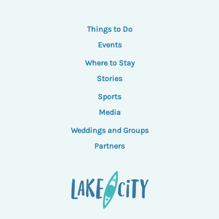
Things to Do
Events
Where to Stay
Stories
Sports
Media
Weddings and Groups
Partners