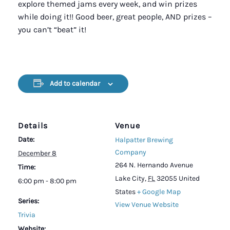
explore themed jams every week, and win prizes
while doing it!! Good beer, great people, AND prizes –
you can’t “beat” it!
Add to calendar
Details
Venue
Date:
Halpatter Brewing
Company
December 8
264 N. Hernando Avenue
Time:
Lake City
,
FL
32055
United
6:00 pm - 8:00 pm
States
+ Google Map
Series:
View Venue Website
Trivia
Website: