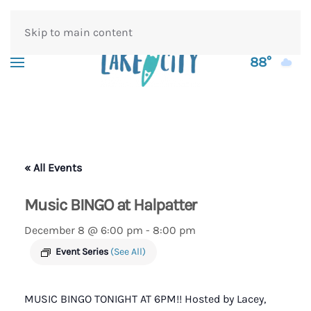
Skip to main content
88°
« All Events
Music BINGO at Halpatter
December 8 @ 6:00 pm
-
8:00 pm
Event Series
(See All)
MUSIC BINGO TONIGHT AT 6PM!! Hosted by Lacey,