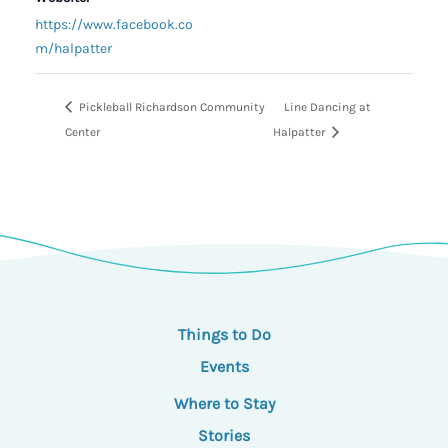
https://www.facebook.co
m/halpatter
Pickleball Richardson Community
Line Dancing at
Center
Halpatter
Things to Do
Events
Where to Stay
Stories