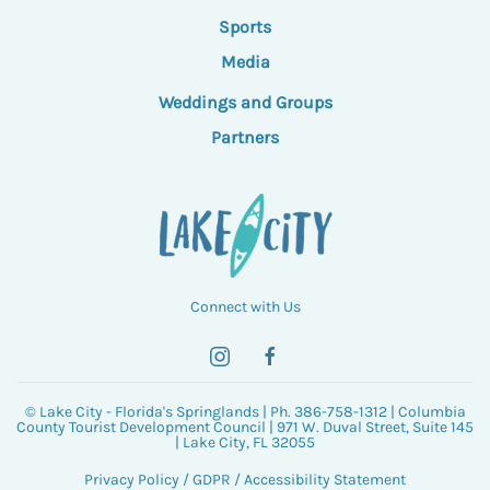
Sports
Media
Weddings and Groups
Partners
Connect with Us
© Lake City - Florida's Springlands | Ph. 386-758-1312 | Columbia
County Tourist Development Council | 971 W. Duval Street, Suite 145
| Lake City, FL 32055
Privacy Policy
/
GDPR
/
Accessibility Statement