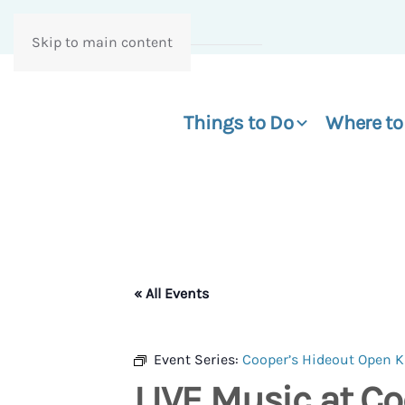
Skip to main content
Things to Do
Where to
« All Events
Event Series:
Cooper’s Hideout Open 
LIVE Music at Co