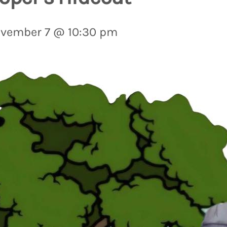
vember 7 @ 10:30 pm