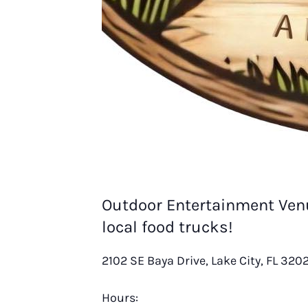
Outdoor Entertainment Venu
local food trucks!
2102 SE Baya Drive, Lake City, FL 320
Hours: