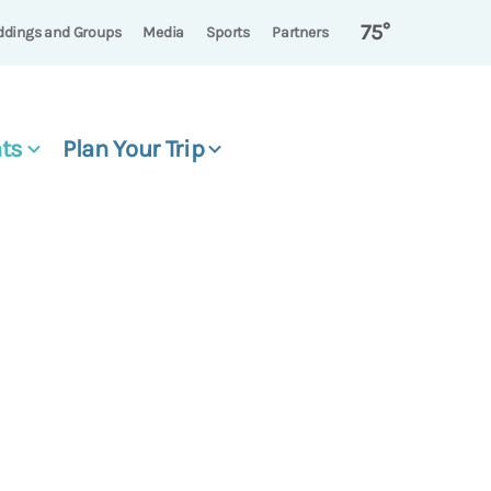
75°
dings and Groups
Media
Sports
Partners
ts
Plan Your Trip