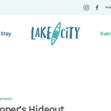
Wed
 Stay
Even
Karaoke
oper’s Hideout