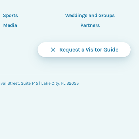
Sports
Weddings and Groups
Media
Partners
Request a Visitor Guide
al Street, Suite 145 | Lake City, FL 32055