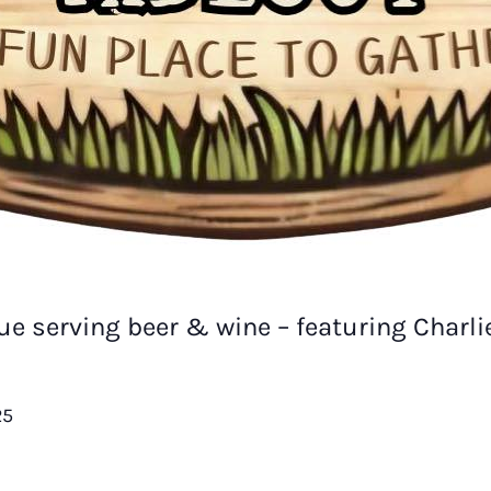
e serving beer & wine – featuring Charl
25