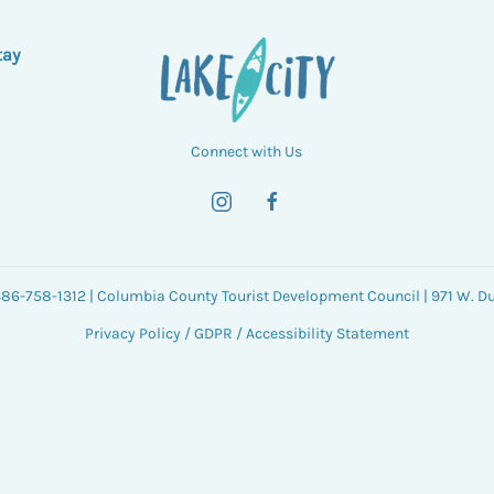
tay
Connect with Us
 386-758-1312 | Columbia County Tourist Development Council | 971 W. Duv
Privacy Policy
/
GDPR
/
Accessibility Statement