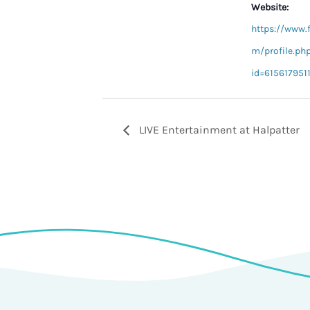
Website:
https://www.
m/profile.ph
id=615617951
LIVE Entertainment at Halpatter