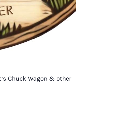
ie’s Chuck Wagon & other