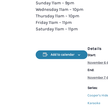
Sunday 11am – 9pm
Wednesday 11am – 10pm
Thursday 11am – 10pm
Friday 11am – 11pm
Saturday 11am – 11pm
Details
Add to calendar
Start:
November 6 
End:
November 7 
Series:
Cooper’s Hid
Karaoke