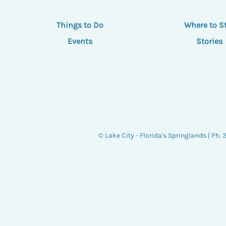
Things to Do
Where to S
Events
Stories
© Lake City - Florida's Springlands | Ph.