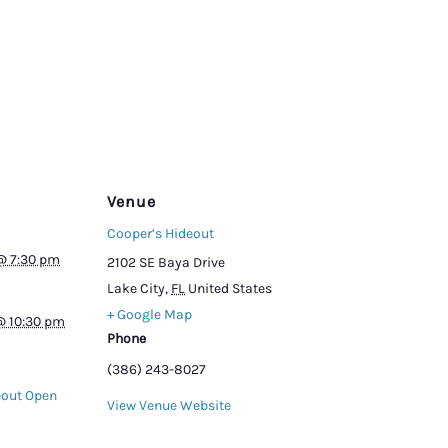
Venue
Cooper’s Hideout
@ 7:30 pm
2102 SE Baya Drive
Lake City
,
FL
United States
+ Google Map
@ 10:30 pm
Phone
(386) 243-8027
eout Open
View Venue Website