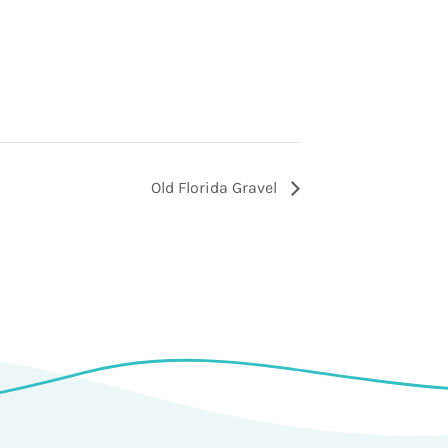
Old Florida Gravel