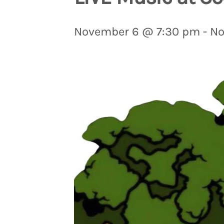
November 6 @ 7:30 pm
-
No