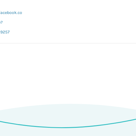
facebook.co
p?
19257