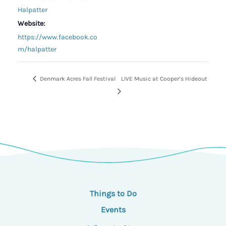
Halpatter
Website:
https://www.facebook.co
m/halpatter
Denmark Acres Fall Festival
LIVE Music at Cooper’s Hideout
Things to Do
Events