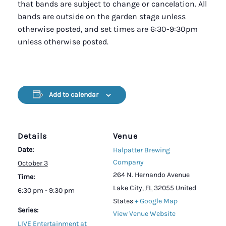
that bands are subject to change or cancelation. All
bands are outside on the garden stage unless
otherwise posted, and set times are 6:30-9:30pm
unless otherwise posted.
Add to calendar
Details
Venue
Date:
Halpatter Brewing
Company
October 3
264 N. Hernando Avenue
Time:
Lake City
,
FL
32055
United
6:30 pm - 9:30 pm
States
+ Google Map
Series:
View Venue Website
LIVE Entertainment at