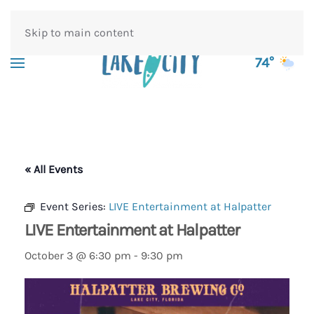
Skip to main content
74°
« All Events
Event Series:
LIVE Entertainment at Halpatter
LIVE Entertainment at Halpatter
October 3 @ 6:30 pm
-
9:30 pm