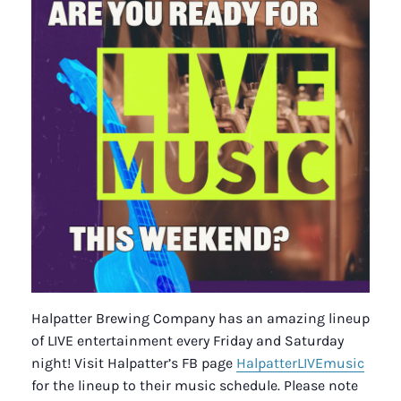
Halpatter Brewing Company has an amazing lineup
of LIVE entertainment every Friday and Saturday
night! Visit Halpatter’s FB page
HalpatterLIVEmusic
for the lineup to their music schedule. Please note