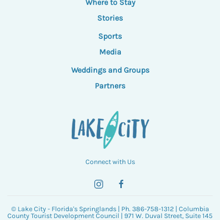
Where to Stay
Stories
Sports
Media
Weddings and Groups
Partners
Connect with Us
© Lake City - Florida's Springlands | Ph. 386-758-1312 | Columbia
County Tourist Development Council | 971 W. Duval Street, Suite 145