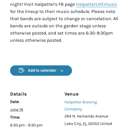
night! Visit Halpatter’s FB page
HalpatterLIVEmusic
for the lineup to their music schedule. Please note
that bands are subject to change or cancelation. All
bands are outside on the garden stage unless
otherwise posted, and set times are 6:30-9:30pm
unless otherwise posted.
Add to calendar
Details
Venue
Date:
Halpatter Brewing
Company
June 19
264 N. Hernando Avenue
Time:
Lake City
,
FL
32055
United
6:30 pm - 9:30 pm