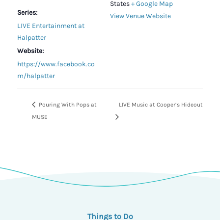
States
+ Google Map
Series:
View Venue Website
LIVE Entertainment at
Halpatter
Website:
https://www.facebook.co
m/halpatter
Pouring With Pops at
LIVE Music at Cooper’s Hideout
MUSE
Things to Do