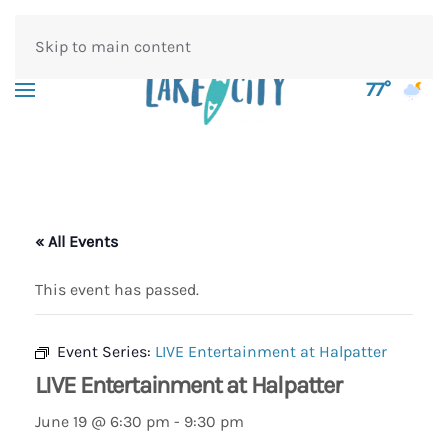
Skip to main content
77°
« All Events
This event has passed.
Event Series:
LIVE Entertainment at Halpatter
LIVE Entertainment at Halpatter
June 19 @ 6:30 pm
-
9:30 pm