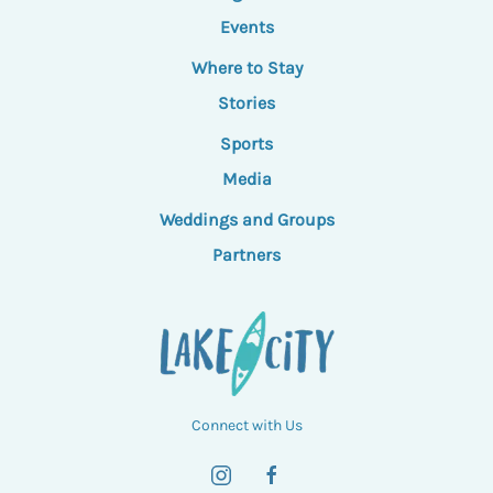
Events
Where to Stay
Stories
Sports
Media
Weddings and Groups
Partners
Connect with Us