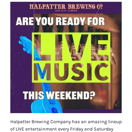
Halpatter Brewing Company has an amazing lineup
of LIVE entertainment every Friday and Saturday