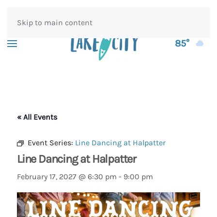
Skip to main content
85°
« All Events
Event Series:
Line Dancing at Halpatter
Line Dancing at Halpatter
February 17, 2027 @ 6:30 pm
-
9:00 pm