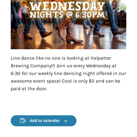
Line dance like no one is looking at Halpatter
Brewing Company!!! Join us every Wednesday at
6:30 for our weekly line dancing night offered in our
awesome event space! Cost is only $5 and can be
paid at the door.
Add to calendar