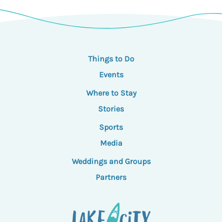
Things to Do
Events
Where to Stay
Stories
Sports
Media
Weddings and Groups
Partners