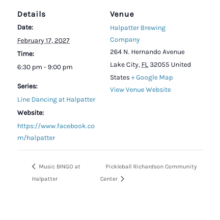
Details
Venue
Date:
Halpatter Brewing
Company
February 17, 2027
264 N. Hernando Avenue
Time:
Lake City
,
FL
32055
United
6:30 pm - 9:00 pm
States
+ Google Map
Series:
View Venue Website
Line Dancing at Halpatter
Website:
https://www.facebook.co
m/halpatter
Music BINGO at
Pickleball Richardson Community
Halpatter
Center