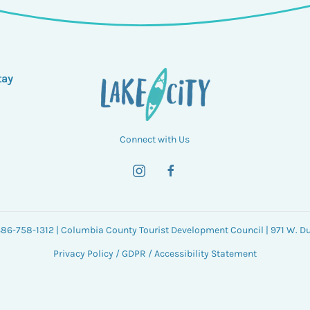
tay
Connect with Us
 386-758-1312 | Columbia County Tourist Development Council | 971 W. Duv
Privacy Policy
/
GDPR
/
Accessibility Statement