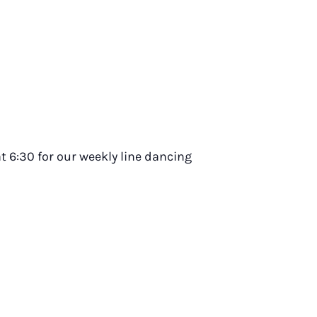
t 6:30 for our weekly line dancing