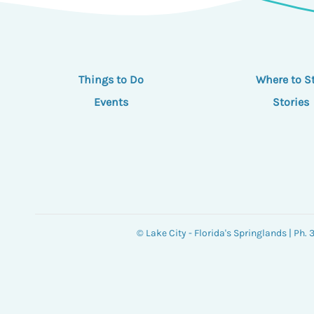
Things to Do
Where to S
Events
Stories
© Lake City - Florida's Springlands | Ph.