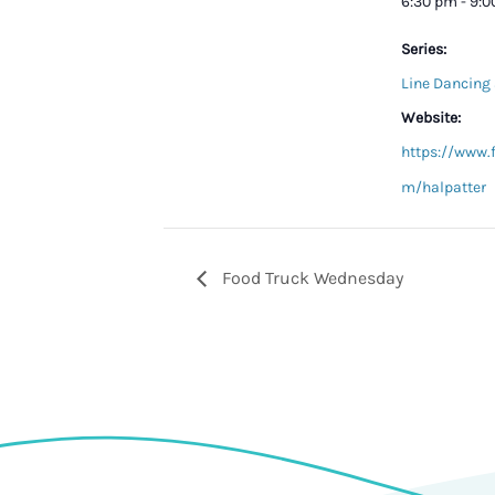
6:30 pm - 9:
Series:
Line Dancing 
Website:
https://www.
m/halpatter
Food Truck Wednesday