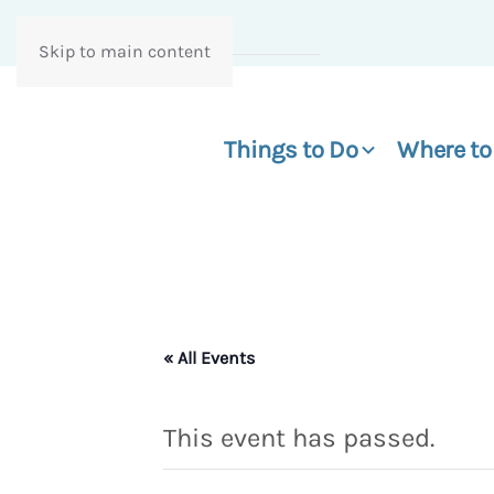
Skip to main content
Things to Do
Where to
« All Events
This event has passed.