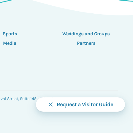
Sports
Weddings and Groups
Media
Partners
al Street, Suite 145 | Lake City, FL 32055
Request a Visitor Guide