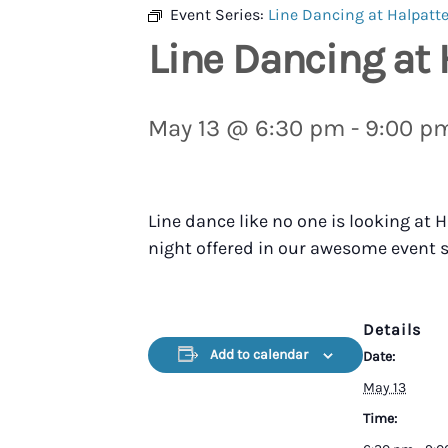
Event Series:
Line Dancing at Halpatte
Line Dancing at 
May 13 @ 6:30 pm
-
9:00 p
Line dance like no one is looking at
night offered in our awesome event s
Details
Add to calendar
Date:
May 13
Time: