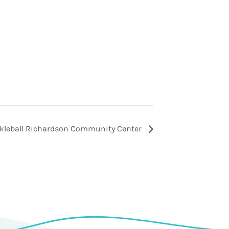
ckleball Richardson Community Center