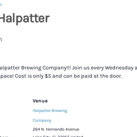
r
Halpatter
m
 Halpatter Brewing Company!!! Join us every Wednesday a
pace! Cost is only $5 and can be paid at the door.
Venue
Halpatter Brewing
Company
264 N. Hernando Avenue