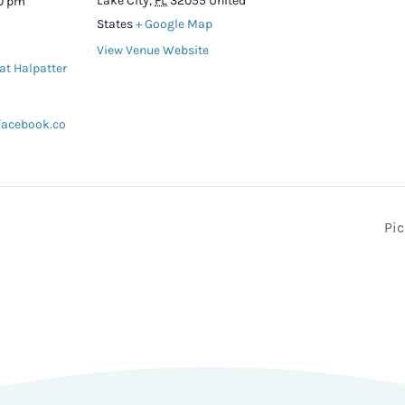
Lake City
,
FL
32055
United
00 pm
States
+ Google Map
View Venue Website
at Halpatter
facebook.co
Pi