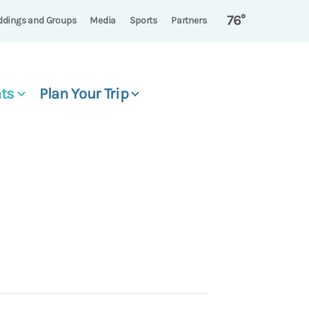
76°
dings and Groups
Media
Sports
Partners
ts
Plan Your Trip