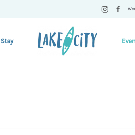
Wed
 Stay
Even