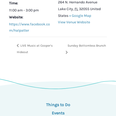
264 N. Hernando Avenue
Time:
Lake City
,
FL
32055
United
11:00 am - 3:00 pm
States
+ Google Map
Website:
View Venue Website
https://www.facebook.co
m/halpatter
LIVE Music at Cooper’s
Sunday Bottomless Brunch
Hideout
Things to Do
Events