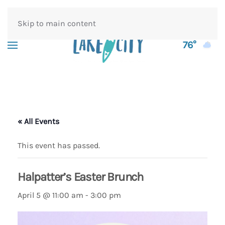
Skip to main content
76°
« All Events
This event has passed.
Halpatter’s Easter Brunch
April 5 @ 11:00 am
-
3:00 pm