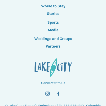
Where to Stay
Stories
Sports
Media
Weddings and Groups
Partners
Connect with Us
© Lake City - Florida's Springlands | Ph. 386-758-1312 | Columbia