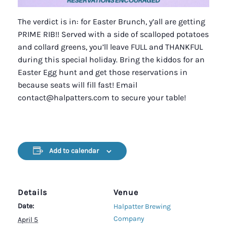
The verdict is in: for Easter Brunch, y’all are getting
PRIME RIB!! Served with a side of scalloped potatoes
and collard greens, you’ll leave FULL and THANKFUL
during this special holiday. Bring the kiddos for an
Easter Egg hunt and get those reservations in
because seats will fill fast! Email
contact@halpatters.com to secure your table!
Add to calendar
Details
Venue
Date:
Halpatter Brewing
Company
April 5