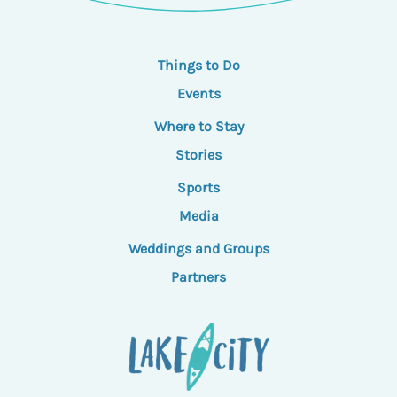
Things to Do
Events
Where to Stay
Stories
Sports
Media
Weddings and Groups
Partners