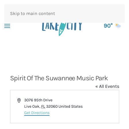
Skip to main content
90°
Spirit Of The Suwannee Music Park
« All Events
Address
3076 95th Drive
Live Oak
,
FL
32060
United States
Get Directions