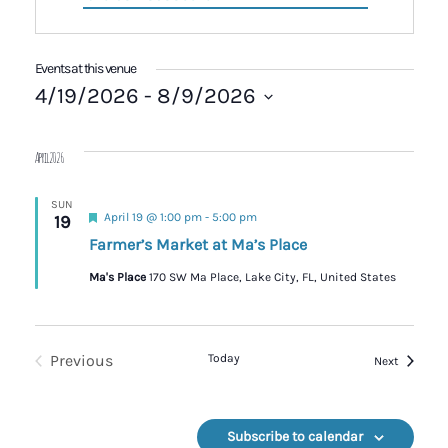
Events at this venue
4/19/2026
 - 
8/9/2026
Select
date.
April 2026
SUN
Featured
April 19 @ 1:00 pm
-
5:00 pm
19
Farmer’s Market at Ma’s Place
Ma's Place
170 SW Ma Place, Lake City, FL, United States
Previous
Today
Events
Next
Events
Subscribe to calendar