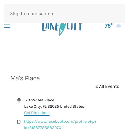
Skip to main content
75°
Ma’s Place
« All Events
Address
170 SW Ma Place
Lake City
,
FL
32025
United States
Get Directions
Website
https://www.facebook.com/profile.php?
id=61587785883076