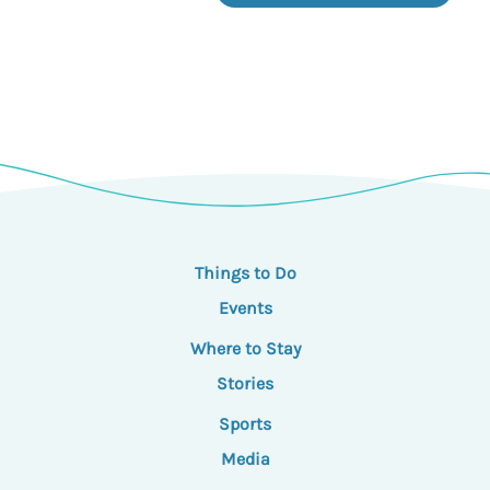
Things to Do
Events
Where to Stay
Stories
Sports
Media