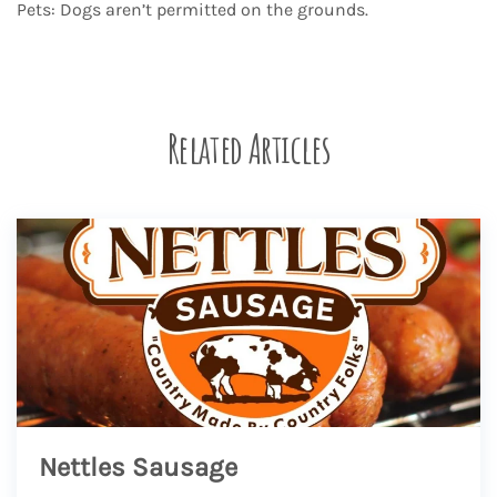
Pets: Dogs aren’t permitted on the grounds.
Related Articles
Nettles Sausage