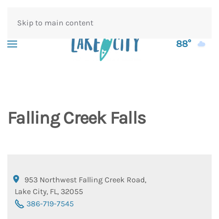
Skip to main content
88°
Falling Creek Falls
953 Northwest Falling Creek Road
,
Lake City
,
FL
,
32055
386-719-7545