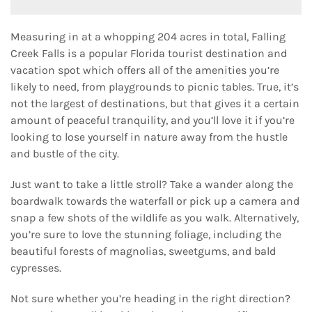
Measuring in at a whopping 204 acres in total, Falling
Creek Falls is a popular Florida tourist destination and
vacation spot which offers all of the amenities you’re
likely to need, from playgrounds to picnic tables. True, it’s
not the largest of destinations, but that gives it a certain
amount of peaceful tranquility, and you’ll love it if you’re
looking to lose yourself in nature away from the hustle
and bustle of the city.
Just want to take a little stroll? Take a wander along the
boardwalk towards the waterfall or pick up a camera and
snap a few shots of the wildlife as you walk. Alternatively,
you’re sure to love the stunning foliage, including the
beautiful forests of magnolias, sweetgums, and bald
cypresses.
Not sure whether you’re heading in the right direction?