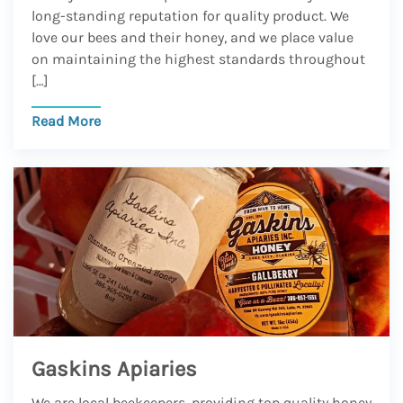
long-standing reputation for quality product. We
love our bees and their honey, and we place value
on maintaining the highest standards throughout
[…]
Read More
Gaskins Apiaries
We are local beekeepers, providing top quality honey