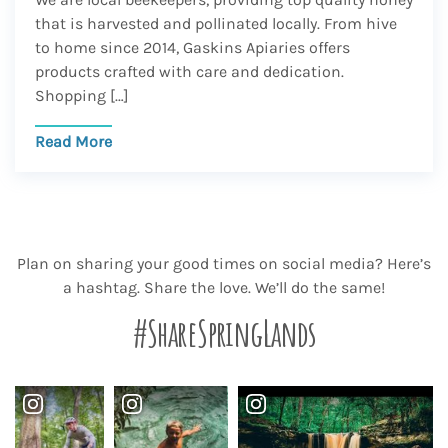
that is harvested and pollinated locally. From hive
to home since 2014, Gaskins Apiaries offers
products crafted with care and dedication.
Shopping […]
Read More
Plan on sharing your good times on social media? Here’s
a hashtag. Share the love. We’ll do the same!
#ShareSpringLands