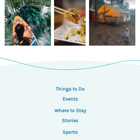
Things to Do
Events
Where to Stay
Stories
Sports