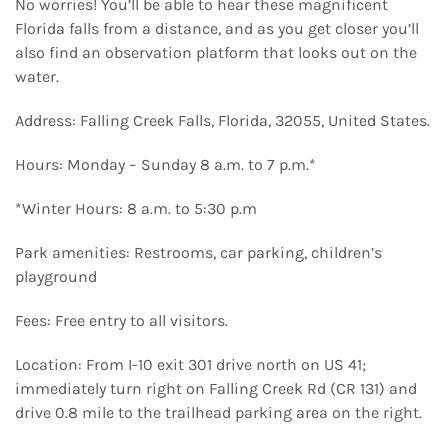
No worries! You’ll be able to hear these magnificent
Florida falls from a distance, and as you get closer you’ll
also find an observation platform that looks out on the
water.
Address: Falling Creek Falls, Florida, 32055, United States.
Hours: Monday – Sunday 8 a.m. to 7 p.m.*
*Winter Hours: 8 a.m. to 5:30 p.m
Park amenities: Restrooms, car parking, children’s
playground
Fees: Free entry to all visitors.
Location: From I-10 exit 301 drive north on US 41;
immediately turn right on Falling Creek Rd (CR 131) and
drive 0.8 mile to the trailhead parking area on the right.