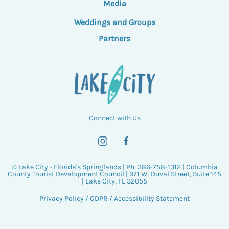
Media
Weddings and Groups
Partners
Connect with Us
© Lake City - Florida's Springlands | Ph. 386-758-1312 | Columbia
County Tourist Development Council | 971 W. Duval Street, Suite 145
| Lake City, FL 32055
Privacy Policy
/
GDPR
/
Accessibility Statement