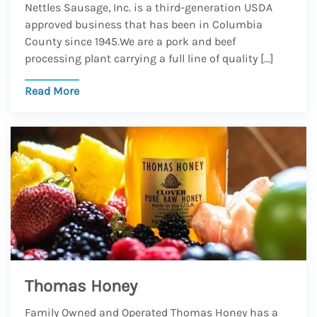
Nettles Sausage, Inc. is a third-generation USDA
approved business that has been in Columbia
County since 1945.We are a pork and beef
processing plant carrying a full line of quality […]
Read More
Thomas Honey
Family Owned and Operated Thomas Honey has a