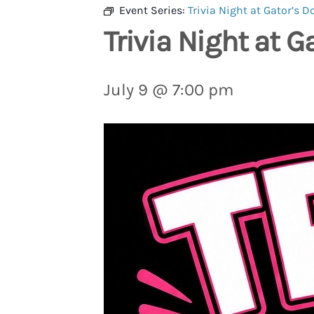
Event Series:
Trivia Night at Gator’s D
Trivia Night at G
July 9 @ 7:00 pm