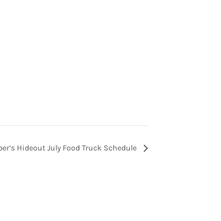
er’s Hideout July Food Truck Schedule