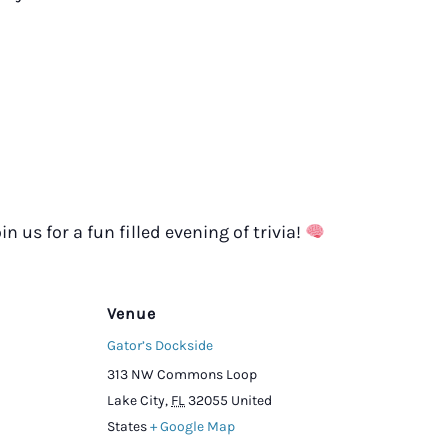
in us for a fun filled evening of trivia!
Venue
Gator’s Dockside
313 NW Commons Loop
Lake City
,
FL
32055
United
States
+ Google Map