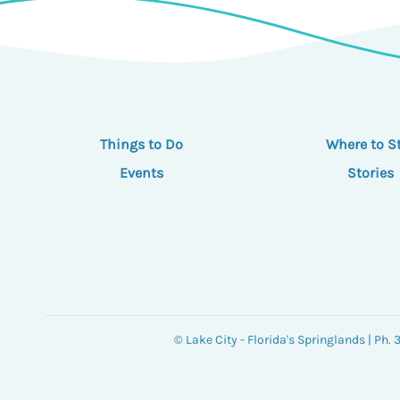
Things to Do
Where to S
Events
Stories
© Lake City - Florida's Springlands | Ph.