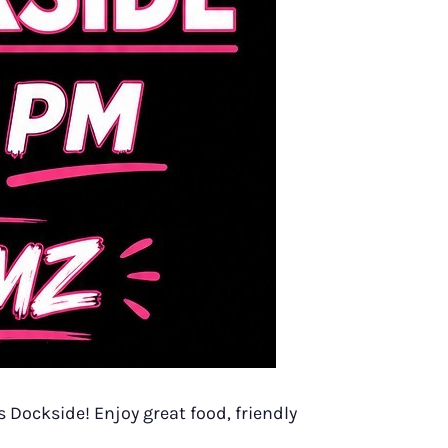
 Dockside! Enjoy great food, friendly