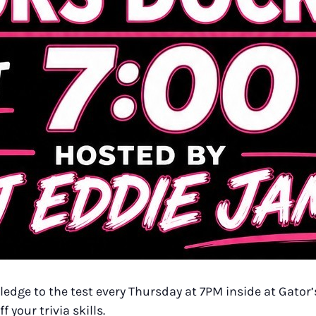
dge to the test every Thursday at 7PM inside at Gator’s
your trivia skills.