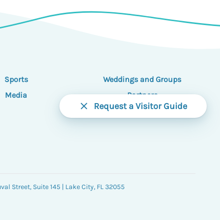
Sports
Weddings and Groups
Media
Partners
Request a Visitor Guide
al Street, Suite 145 | Lake City, FL 32055