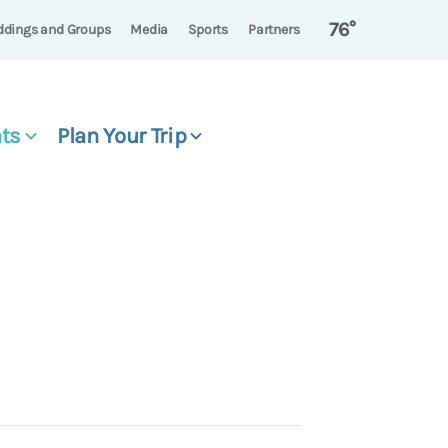
76°
dings and Groups
Media
Sports
Partners
ts
Plan Your Trip