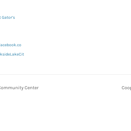
t Gator’s
facebook.co
ksideLakeCit
 Community Center
Coop