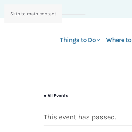
Skip to main content
Things to Do
Where to
« All Events
This event has passed.