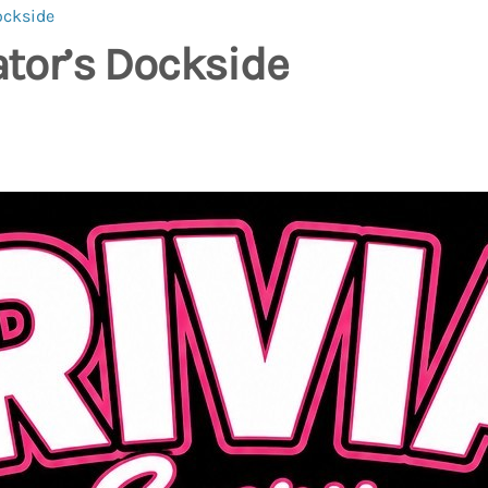
ockside
ator’s Dockside