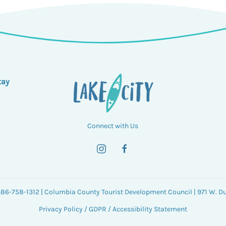
tay
Connect with Us
 386-758-1312 | Columbia County Tourist Development Council | 971 W. Duv
Privacy Policy
/
GDPR
/
Accessibility Statement