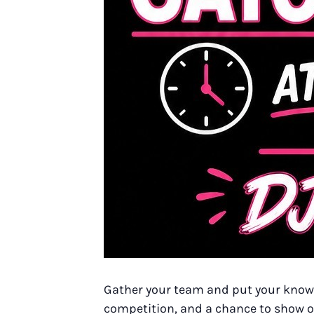
Gather your team and put your knowle
competition, and a chance to show off 