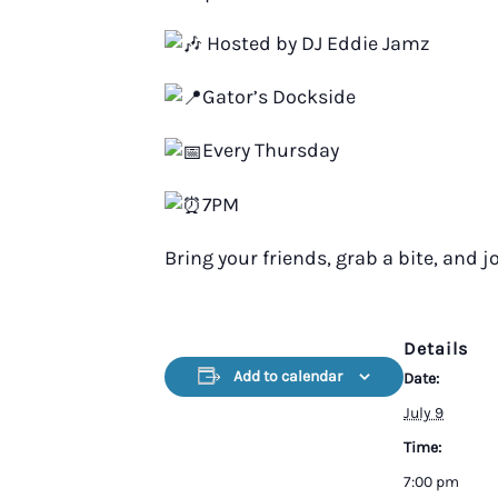
Hosted by DJ Eddie Jamz
Gator’s Dockside
Every Thursday
7PM
Bring your friends, grab a bite, and jo
Details
Add to calendar
Date:
July 9
Time:
7:00 pm