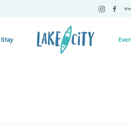
Wed
 Stay
Even