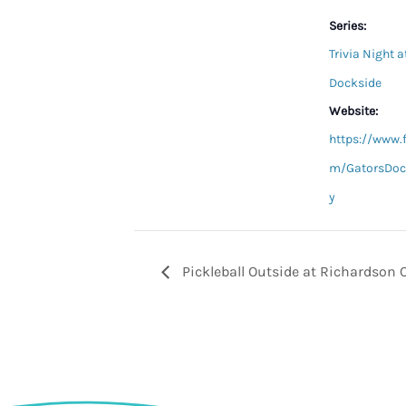
Series:
Trivia Night a
Dockside
Website:
https://www.
m/GatorsDoc
y
Pickleball Outside at Richardson