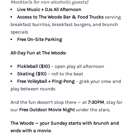
Mocktails for non-alcoholic guests)
Live Music + DJs All Afternoon
Access to The Woods Bar & Food Trucks
serving
breakfast burritos, breakfast burgers, and brunch
specials
Free On-Site Parking
All-Day Fun at The Woods:
Pickleball ($10)
– open play all afternoon
Skating ($10)
– roll to the beat
Free Volleyball + Ping-Pong
– grab your crew and
play between rounds
And the fun doesn’t stop there — at
7:30PM
, stay for
our
Free Outdoor Movie Night
under the stars.
The Woods — your Sunday starts with brunch and
ends with a movie.