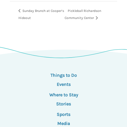
Sunday Brunch at Cooper’s
Pickleball Richardson
Hideout
Community Center
Things to Do
Events
Where to Stay
Stories
Sports
Media