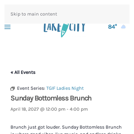
Skip to main content
84°
« All Events
Event Series:
TGIF Ladies Night
Sunday Bottomless Brunch
April 18, 2027 @ 12:00 pm
-
4:00 pm
Brunch just got louder. Sunday Bottomless Brunch