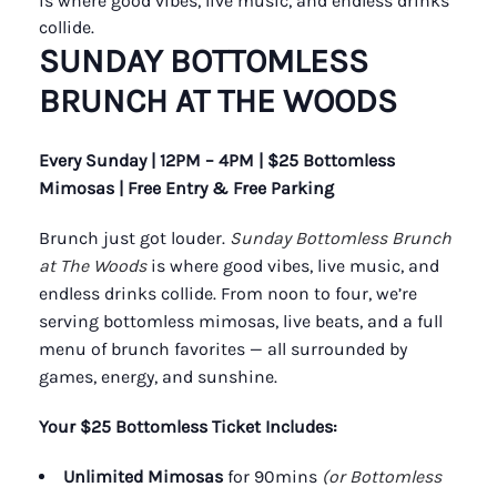
is where good vibes, live music, and endless drinks
collide.
SUNDAY BOTTOMLESS
BRUNCH AT THE WOODS
Every Sunday | 12PM – 4PM | $25 Bottomless
Mimosas | Free Entry & Free Parking
Brunch just got louder.
Sunday Bottomless Brunch
at The Woods
is where good vibes, live music, and
endless drinks collide. From noon to four, we’re
serving bottomless mimosas, live beats, and a full
menu of brunch favorites — all surrounded by
games, energy, and sunshine.
Your $25 Bottomless Ticket Includes:
Unlimited Mimosas
for 90mins
(or Bottomless