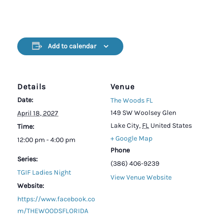
Add to calendar
Details
Venue
Date:
The Woods FL
149 SW Woolsey Glen
April 18, 2027
Lake City
,
FL
United States
Time:
+ Google Map
12:00 pm - 4:00 pm
Phone
Series:
(386) 406-9239
TGIF Ladies Night
View Venue Website
Website:
https://www.facebook.co
m/THEWOODSFLORIDA