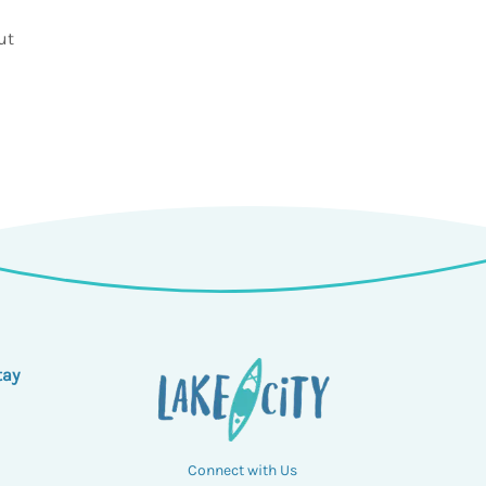
ut
tay
Connect with Us