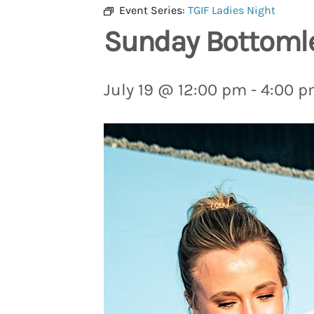
Event Series:
TGIF Ladies Night
Sunday Bottoml
July 19 @ 12:00 pm
-
4:00 