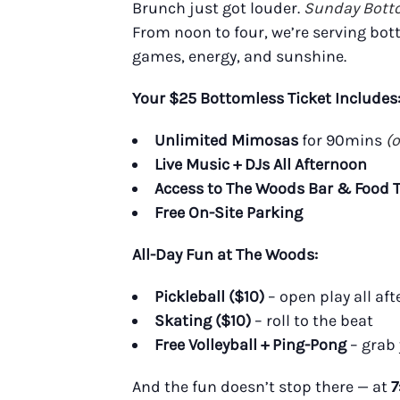
Brunch just got louder.
Sunday Bott
From noon to four, we’re serving bot
games, energy, and sunshine.
Your $25 Bottomless Ticket Includes
Unlimited Mimosas
for 90mins
(
Live Music + DJs All Afternoon
Access to The Woods Bar & Food 
Free On-Site Parking
All-Day Fun at The Woods:
Pickleball ($10)
– open play all af
Skating ($10)
– roll to the beat
Free Volleyball + Ping-Pong
– grab
And the fun doesn’t stop there — at
7