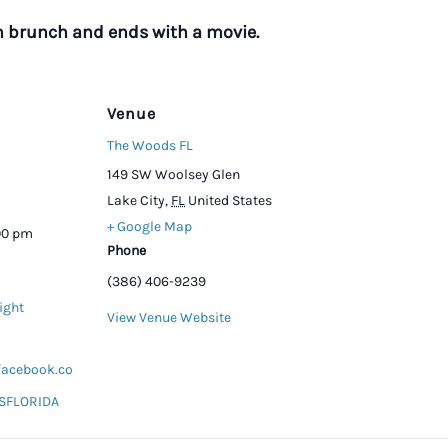
h brunch and ends with a movie.
Venue
The Woods FL
149 SW Woolsey Glen
Lake City
,
FL
United States
+ Google Map
:00 pm
Phone
(386) 406-9239
ight
View Venue Website
facebook.co
FLORIDA