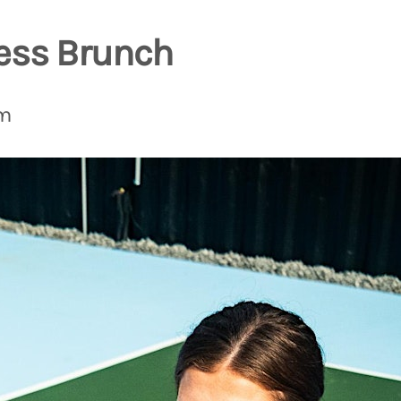
ess Brunch
pm