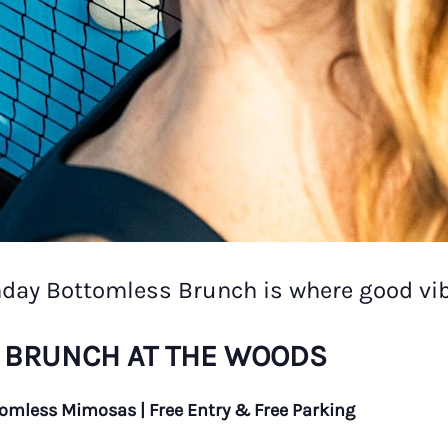
nday Bottomless Brunch is where good vib
 BRUNCH AT THE WOODS
tomless Mimosas | Free Entry & Free Parking