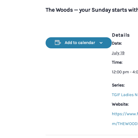
The Woods — your Sunday starts wit
Details
Add to calendar
Date:
July 19
Time:
12:00 pm - 4
Series:
TGIF Ladies N
Website:
https://www.
m/THEWOODS