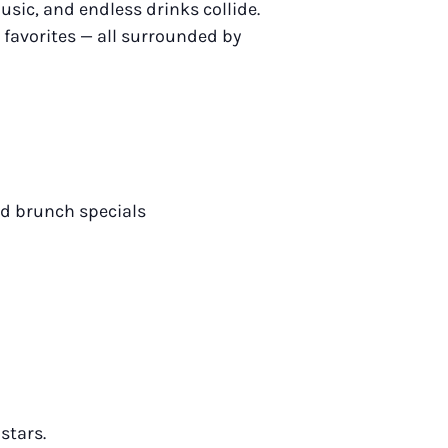
usic, and endless drinks collide.
 favorites — all surrounded by
nd brunch specials
stars.