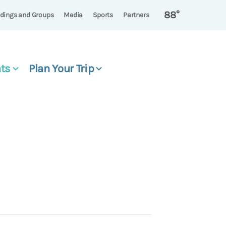
88°
dings and Groups
Media
Sports
Partners
ts
Plan Your Trip