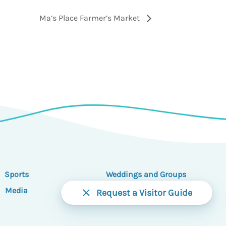
Ma’s Place Farmer’s Market
Sports
Weddings and Groups
Media
Partners
Request a Visitor Guide