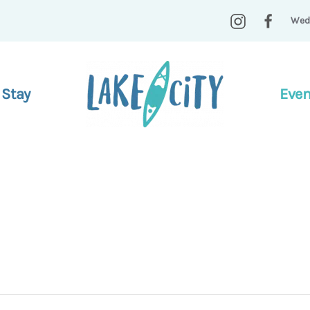
Wed
 Stay
Even