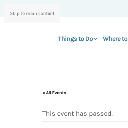
Skip to main content
Things to Do
Where to
« All Events
This event has passed.