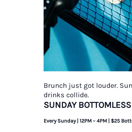
Brunch just got louder. Su
drinks collide.
SUNDAY BOTTOMLESS
Every Sunday | 12PM – 4PM | $25 Bot