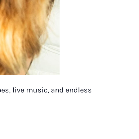
es, live music, and endless