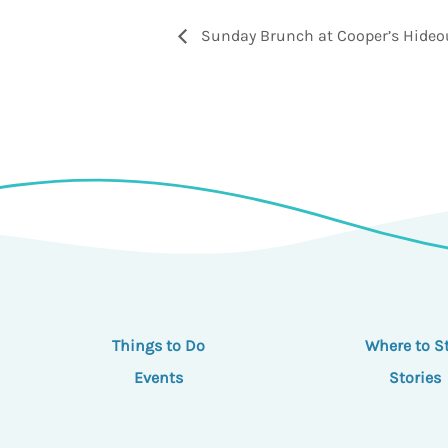
Sunday Brunch at Cooper’s Hideo
Things to Do
Where to S
Events
Stories