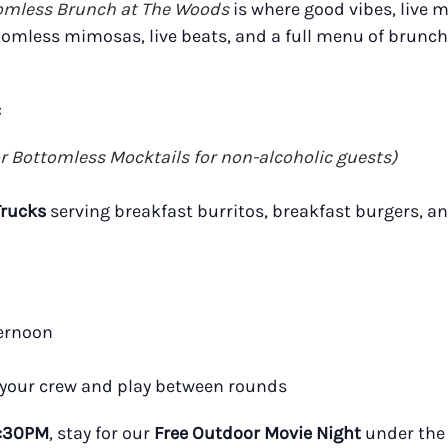
omless Brunch at The Woods
is where good vibes, live m
tomless mimosas, live beats, and a full menu of brunch
:
or Bottomless Mocktails for non-alcoholic guests)
Trucks
serving breakfast burritos, breakfast burgers, a
ternoon
 your crew and play between rounds
:30PM
, stay for our
Free Outdoor Movie Night
under the 