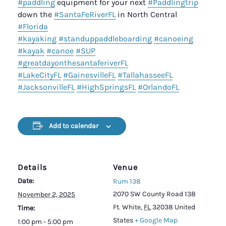
#paddling
equipment for your next
#Paddlingtrip
down the
#SantaFeRiverFL
in North Central
#Florida
#kayaking
#standuppaddleboarding
#canoeing
#kayak
#canoe
#SUP
#greatdayonthesantaferiverFL
#LakeCityFL
#GainesvilleFL
#TallahasseeFL
#JacksonvilleFL
#HighSpringsFL
#OrlandoFL
Add to calendar
Details
Venue
Date:
Rum 138
2070 SW County Road 138
November 2, 2025
Ft. White
,
FL
32038
United
Time:
States
+ Google Map
1:00 pm - 5:00 pm