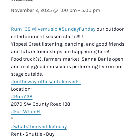
November 2, 2025 @ 1:00 pm
-
5:00 pm
Rum 138
#livemusic
#SundayFunday
our outdoor
entertainment season starts!!!!!
Yippee! Great listening; dancing; and good friends
and future friendships are happening here!
Food truck(s), farmers market, Sanna Bar is open,
and really good musicians performing live on our
stage outside.
#onthewaytothesantaferiverFL
Location:
#Rum138
2070 SW County Road 138
#FortWhiteFL
*
#whatstheriverliketoday
Rent • Shuttle • Buy