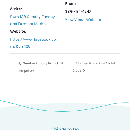
Phone
Series:
386-454-4247
Rum 138 Sunday Funday
View Venue Website
and Farmers Market
Website:
https://www.facebook.co
m/Rum138
Sunday Funday Brunch at
Stained Glass Part 1 – Art
Halpatter
Class
Things to Do