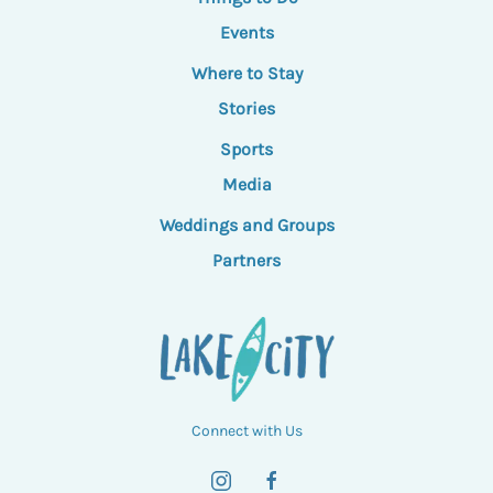
Events
Where to Stay
Stories
Sports
Media
Weddings and Groups
Partners
Connect with Us