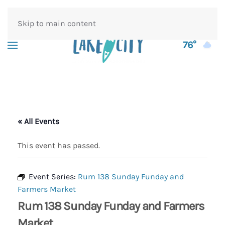
Skip to main content
76°
« All Events
This event has passed.
Event Series:
Rum 138 Sunday Funday and
Farmers Market
Rum 138 Sunday Funday and Farmers
Market