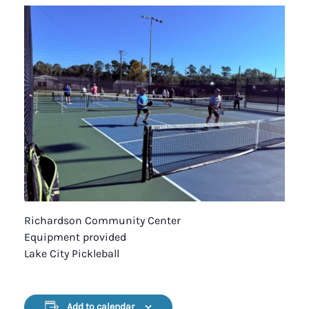
Richardson Community Center
Equipment provided
Lake City Pickleball
Add to calendar