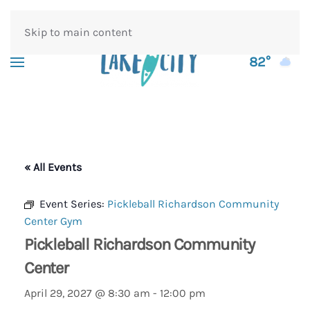
Skip to main content
82°
« All Events
Event Series:
Pickleball Richardson Community
Center Gym
Pickleball Richardson Community
Center
April 29, 2027 @ 8:30 am
-
12:00 pm