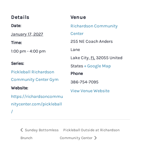
Details
Venue
Date:
Richardson Community
Center
January 17, 2027
255 NE Coach Anders
Time:
Lane
1:00 pm - 4:00 pm
Lake City
,
FL
32055
United
Series:
States
+ Google Map
Pickleball Richardson
Phone
Community Center Gym
386-754-7095
Website:
View Venue Website
https://richardsoncommu
nitycenter.com/pickleball
/
Sunday Bottomless
Pickleball Outside at Richardson
Brunch
Community Center