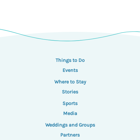
Things to Do
Events
Where to Stay
Stories
Sports
Media
Weddings and Groups
Partners