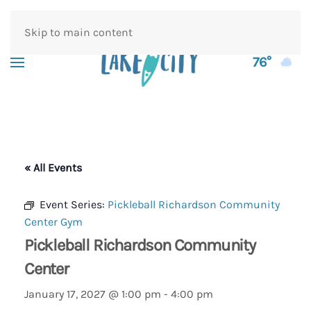
Skip to main content
76°
« All Events
Event Series:
Pickleball Richardson Community
Center Gym
Pickleball Richardson Community
Center
January 17, 2027 @ 1:00 pm
-
4:00 pm