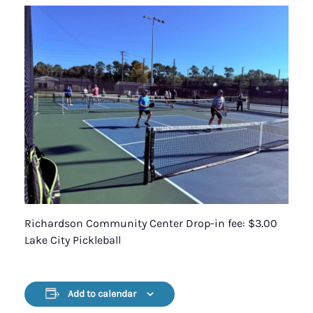
Richardson Community Center Drop-in fee: $3.00
Lake City Pickleball
Add to calendar