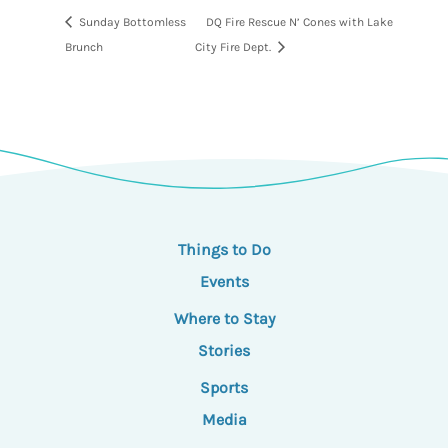
Sunday Bottomless
DQ Fire Rescue N’ Cones with Lake
Brunch
City Fire Dept.
Things to Do
Events
Where to Stay
Stories
Sports
Media