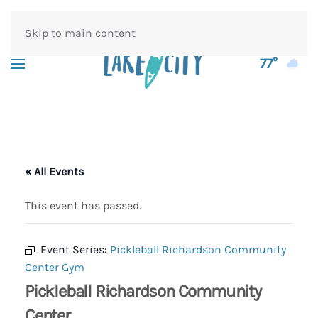
Skip to main content
77°
« All Events
This event has passed.
Event Series:
Pickleball Richardson Community
Center Gym
Pickleball Richardson Community
Center