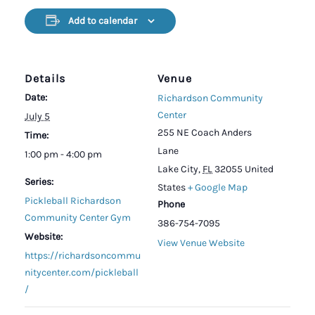
Add to calendar
Details
Venue
Date:
Richardson Community
Center
July 5
255 NE Coach Anders
Time:
Lane
1:00 pm - 4:00 pm
Lake City
,
FL
32055
United
Series:
States
+ Google Map
Pickleball Richardson
Phone
Community Center Gym
386-754-7095
Website:
View Venue Website
https://richardsoncommu
nitycenter.com/pickleball
/