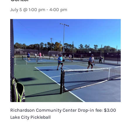
July 5 @ 1:00 pm
-
4:00 pm
Richardson Community Center Drop-in fee: $3.00
Lake City Pickleball