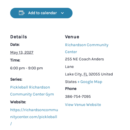
Add to calendar
Details
Venue
Date:
Richardson Community
Center
May 13, 2027
255 NE Coach Anders
Time:
Lane
6:00 pm - 9:00 pm
Lake City
,
FL
32055
United
Series:
States
+ Google Map
Pickleball Richardson
Phone
Community Center Gym
386-754-7095
Website:
View Venue Website
https://richardsoncommu
nitycenter.com/pickleball
/