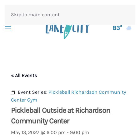
Skip to main content
83°
« All Events
Event Series:
Pickleball Richardson Community
Center Gym
Pickleball Outside at Richardson
Community Center
May 13, 2027 @ 6:00 pm
-
9:00 pm