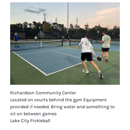
Richardson Community Center
Located on courts behind the gym Equipment
provided if needed. Bring water and something to
sit on between games
Lake City Pickleball