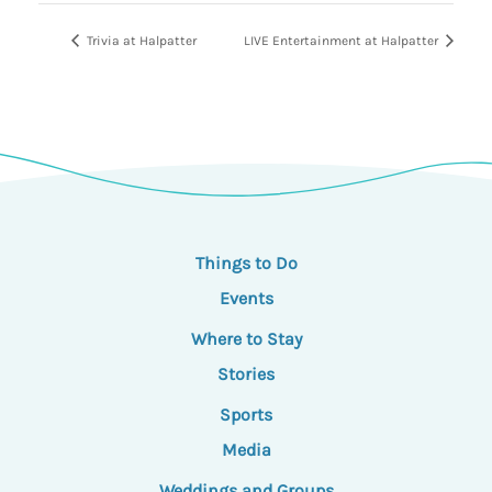
Trivia at Halpatter
LIVE Entertainment at Halpatter
Things to Do
Events
Where to Stay
Stories
Sports
Media
Weddings and Groups