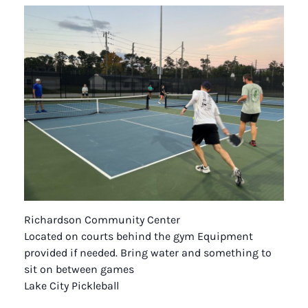
Richardson Community Center
Located on courts behind the gym Equipment
provided if needed. Bring water and something to
sit on between games
Lake City Pickleball