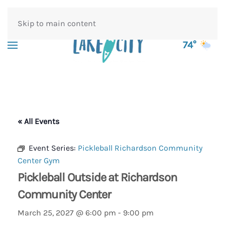
Skip to main content
74°
« All Events
Event Series:
Pickleball Richardson Community
Center Gym
Pickleball Outside at Richardson
Community Center
March 25, 2027 @ 6:00 pm
-
9:00 pm