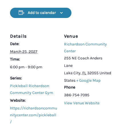
Add to calendar
Details
Venue
Date:
Richardson Community
Center
March 25, 2027
255 NE Coach Anders
Time:
Lane
6:00 pm - 9:00 pm
Lake City
,
FL
32055
United
Series:
States
+ Google Map
Pickleball Richardson
Phone
Community Center Gym
386-754-7095
Website:
View Venue Website
https://richardsoncommu
nitycenter.com/pickleball
/