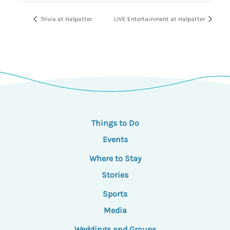
Trivia at Halpatter
LIVE Entertainment at Halpatter
Things to Do
Events
Where to Stay
Stories
Sports
Media
Weddings and Groups