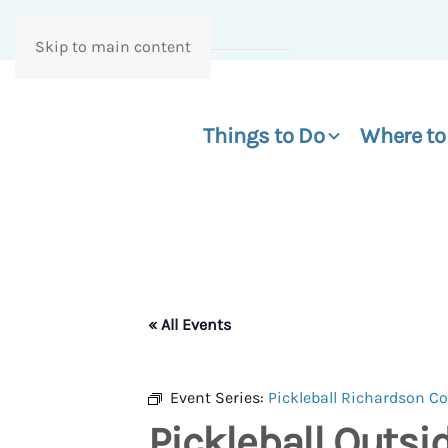
Skip to main content
Things to Do
Where to
« All Events
Event Series:
Pickleball Richardson 
Pickleball Outs