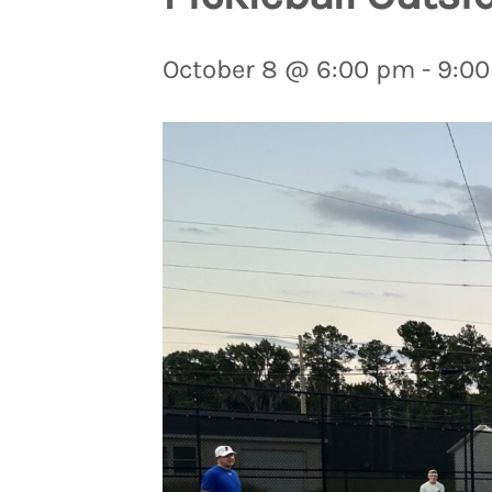
October 8 @ 6:00 pm
-
9:0