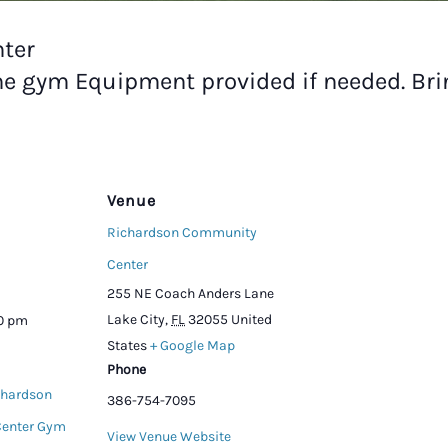
ter
he gym Equipment provided if needed. Br
Venue
Richardson Community
Center
255 NE Coach Anders Lane
Lake City
,
FL
32055
United
00 pm
States
+ Google Map
Phone
chardson
386-754-7095
enter Gym
View Venue Website