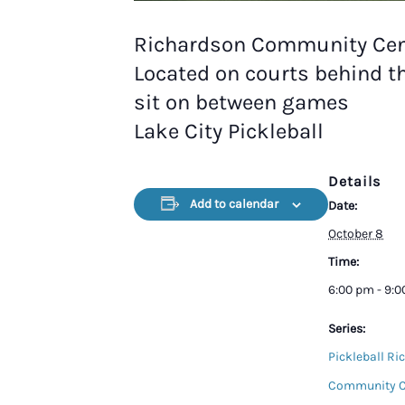
Richardson Community Cen
Located on courts behind t
sit on between games
Lake City Pickleball
Details
Add to calendar
Date:
October 8
Time:
6:00 pm - 9:
Series:
Pickleball Ri
Community C