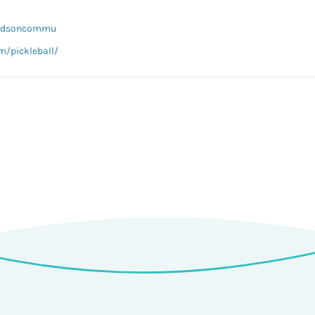
hardsoncommu
m/pickleball/