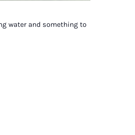
ing water and something to