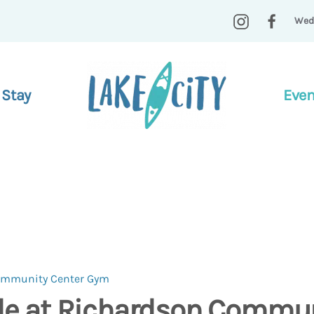
Wed
 Stay
Even
Community Center Gym
ide at Richardson Commun