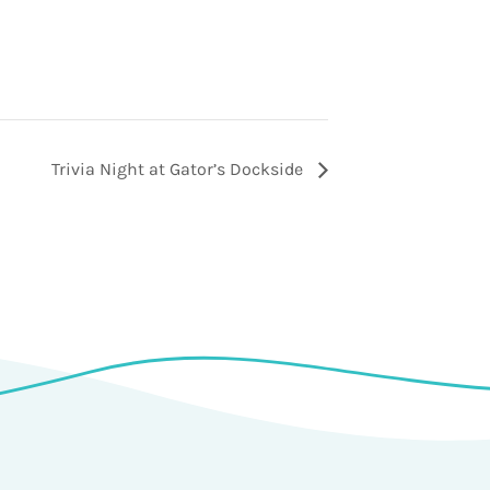
Trivia Night at Gator’s Dockside