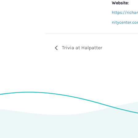
Website:
https://ric
nitycenter.co
Trivia at Halpatter