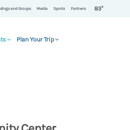
83°
dings and Groups
Media
Sports
Partners
ts
Plan Your Trip
ity Center