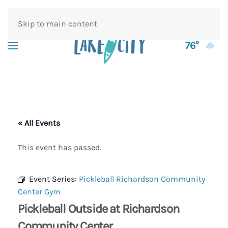
Skip to main content
76°
« All Events
This event has passed.
Event Series:
Pickleball Richardson Community
Center Gym
Pickleball Outside at Richardson
Community Center