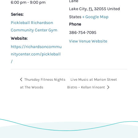
Lane
6:00 pm - 9:00 pm
Lake City
,
FL
32055
United
Series:
States
+ Google Map
Pickleball Richardson
Phone
Community Center Gym
386-754-7095
Website:
View Venue Website
https://richardsoncommu
nitycenter.com/pickleball
/
Thursday Fitness Nights
Live Music at Marion Street
at The Woods
Bistro – Kellan Vincent