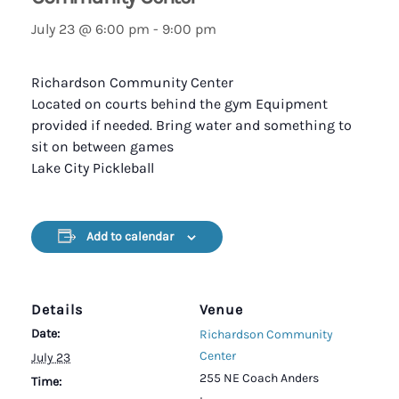
July 23 @ 6:00 pm
-
9:00 pm
Richardson Community Center
Located on courts behind the gym Equipment
provided if needed. Bring water and something to
sit on between games
Lake City Pickleball
Add to calendar
Details
Venue
Date:
Richardson Community
Center
July 23
255 NE Coach Anders
Time: