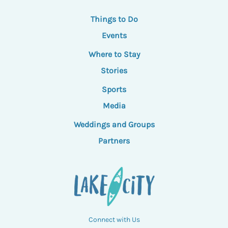
Things to Do
Events
Where to Stay
Stories
Sports
Media
Weddings and Groups
Partners
Connect with Us