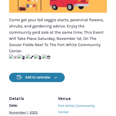
Come get your fall veggie starts, perennial flowers,
shrubs, and gardening advice. Enjoy the
community yard sale at the same time. This Event
Will Take Place Saturday, November 1st, On The
Soccer Fields Next To The Fort White Community
Center.
Add to calendar
Details
Venue
Date:
Fort White Community
Center
November 1, 2025