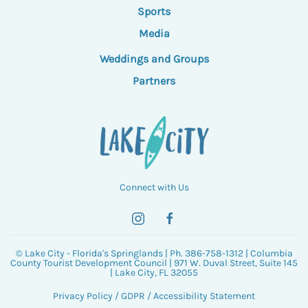
Sports
Media
Weddings and Groups
Partners
Connect with Us
© Lake City - Florida's Springlands | Ph. 386-758-1312 | Columbia
County Tourist Development Council | 971 W. Duval Street, Suite 145
| Lake City, FL 32055
Privacy Policy
/
GDPR
/
Accessibility Statement