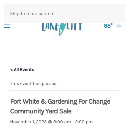
Skip to main content
88°
« All Events
This event has passed.
Fort White & Gardening For Change
Community Yard Sale
November 1, 2025 @ 8:00 am
-
2:00 pm