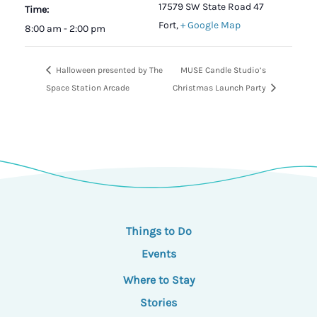
17579 SW State Road 47
Time:
Fort
,
+ Google Map
8:00 am - 2:00 pm
Halloween presented by The
MUSE Candle Studio’s
Space Station Arcade
Christmas Launch Party
Things to Do
Events
Where to Stay
Stories