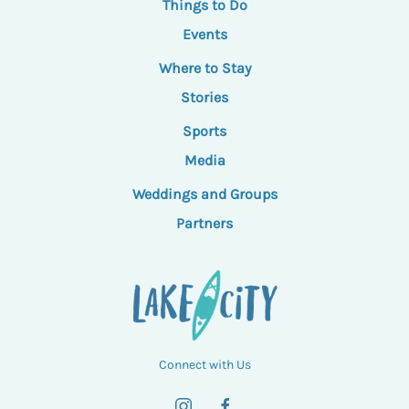
Things to Do
Events
Where to Stay
Stories
Sports
Media
Weddings and Groups
Partners
Connect with Us