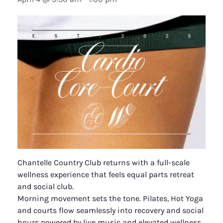
Chantelle Country Club returns with a full-scale
wellness experience that feels equal parts retreat
and social club.
Morning movement sets the tone. Pilates, Hot Yoga
and courts flow seamlessly into recovery and social
hours powered by live music and elevated wellness.