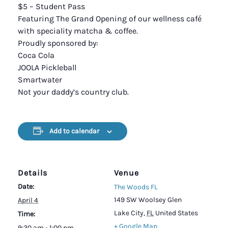
$5 – Student Pass
Featuring The Grand Opening of our wellness café
with speciality matcha & coffee.
Proudly sponsored by:
Coca Cola
JOOLA Pickleball
Smartwater
Not your daddy’s country club.
Add to calendar
Details
Venue
Date:
The Woods FL
149 SW Woolsey Glen
April 4
Lake City
,
FL
United States
Time:
+ Google Map
9:30 am - 1:00 pm