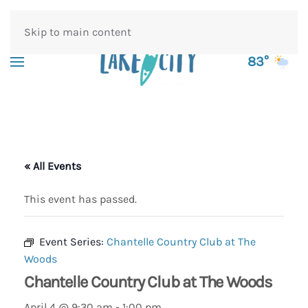
Skip to main content
83°
« All Events
This event has passed.
Event Series:
Chantelle Country Club at The
Woods
Chantelle Country Club at The Woods
April 4 @ 9:30 am
-
1:00 pm