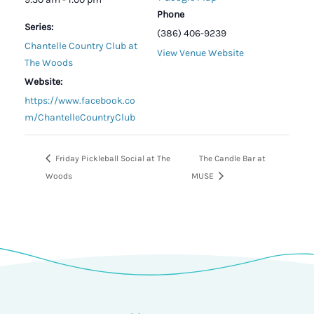
Phone
Series:
(386) 406-9239
Chantelle Country Club at
View Venue Website
The Woods
Website:
https://www.facebook.co
m/ChantelleCountryClub
Friday Pickleball Social at The
The Candle Bar at
Woods
MUSE