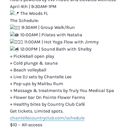
April 4th | 9:30AM-1PM
The Woods FL
The Schedule:
9:30AM | Group Walk/Run
10:00AM | Pilates with Natalia
11:00AM | Hot Yoga Flow with Jimmy
12:00PM | Sound Bath with Shelby
+ Pickleball open play
+ Cold plunge & sauna
+ Beach volleyball
+ Live DJ sets by Chantelle Lee
+ Pop-ups by Malibu Rum
+ Massage & treatments by Truly You Medical Spa
+ Flower bar On Pointe Flower Farms
+ Healthy bites by Country Club Café
Get tickets. Limited spots.
chantellecountryclub.com/schedule
$10 – All-access