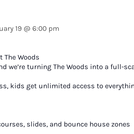
uary 19 @ 6:00 pm
at The Woods
nd we’re turning The Woods into a full-sca
ss, kids get unlimited access to everythin
 courses, slides, and bounce house zones