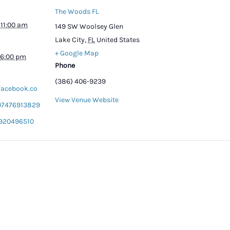
The Woods FL
 11:00 am
149 SW Woolsey Glen
Lake City
,
FL
United States
+ Google Map
 6:00 pm
Phone
(386) 406-9239
facebook.co
View Venue Website
07476913829
920496510