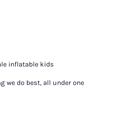
le inflatable kids
g we do best, all under one