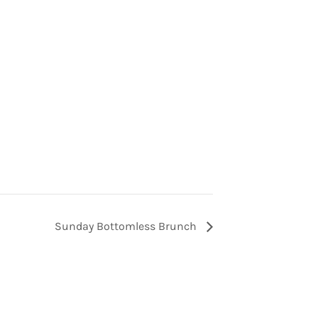
Sunday Bottomless Brunch