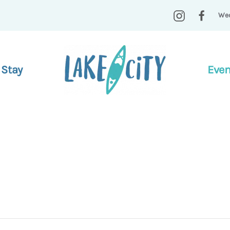
Wed
 Stay
Even