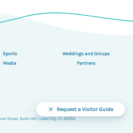
Sports
Weddings and Groups
Media
Partners
Request a Visitor Guide
al Street, Suite 145 | Lake City, FL 32055