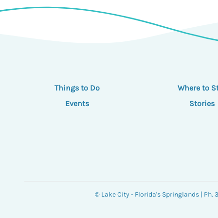
Things to Do
Where to S
Events
Stories
© Lake City - Florida's Springlands | Ph.