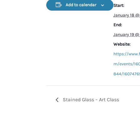
Add to calendar
Start:
January 18 @
End:
January 19 @
Website:
https://www.
m/events/16
844/1607476
Stained Glass – Art Class