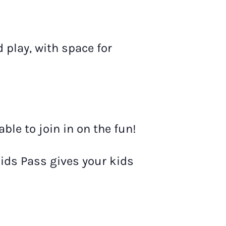
d play, with space for
le to join in on the fun!
Kids Pass gives your kids