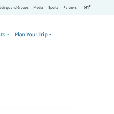
91°
dings and Groups
Media
Sports
Partners
ts
Plan Your Trip