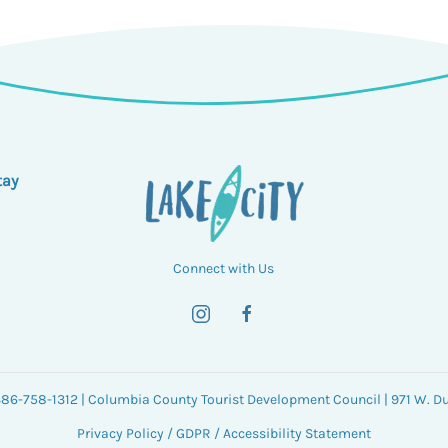
tay
Connect with Us
 386-758-1312 | Columbia County Tourist Development Council | 971 W. Duv
Privacy Policy
/
GDPR
/
Accessibility Statement