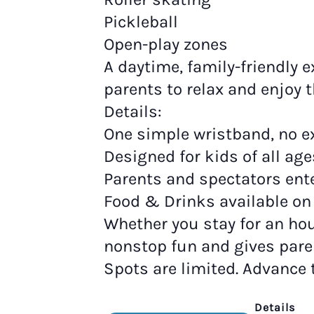
Pickleball
Open-play zones
A daytime, family-friendly e
parents to relax and enjoy 
Details:
One simple wristband, no ex
Designed for kids of all age
Parents and spectators ente
Food & Drinks available on 
Whether you stay for an hour
nonstop fun and gives pare
Spots are limited. Advance
Details