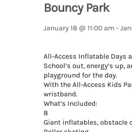
Bouncy Park
January 18 @ 11:00 am
-
Jan
All-Access Inflatable Days 
School’s out, energy’s up, a
playground for the day.
With the All-Access Kids Pa
wristband.
What’s Included:
8
Giant inflatables, obstacle
Roller skating