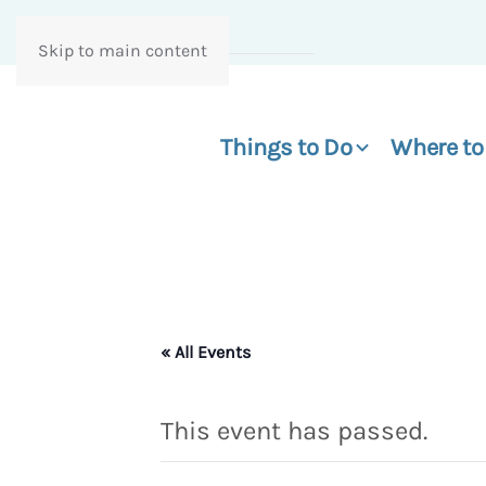
Skip to main content
Things to Do
Where to
« All Events
This event has passed.