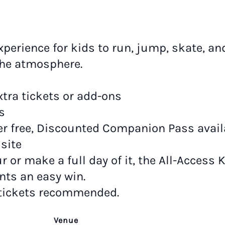
xperience for kids to run, jump, skate, an
the atmosphere.
tra tickets or add-ons
s
r free, Discounted Companion Pass availab
site
 or make a full day of it, the All-Access 
nts an easy win.
 tickets recommended.
Venue