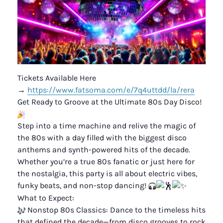
Tickets Available Here
→
https://www.fatsoma.com/e/7q4uttdd/la/rera
Get Ready to Groove at the Ultimate 80s Day Disco!
Step into a time machine and relive the magic of
the 80s with a day filled with the biggest disco
anthems and synth-powered hits of the decade.
Whether you’re a true 80s fanatic or just here for
the nostalgia, this party is all about electric vibes,
funky beats, and non-stop dancing!
What to Expect:
Nonstop 80s Classics: Dance to the timeless hits
that defined the decade—from disco grooves to rock