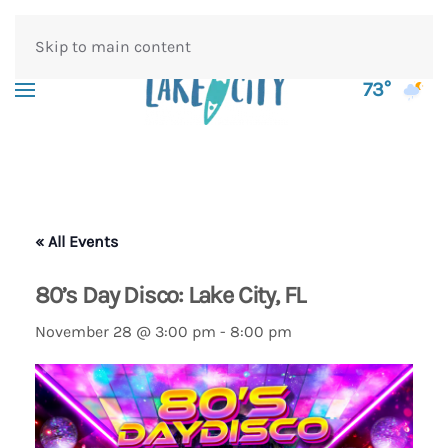
Skip to main content
73°
« All Events
80’s Day Disco: Lake City, FL
November 28 @ 3:00 pm
-
8:00 pm