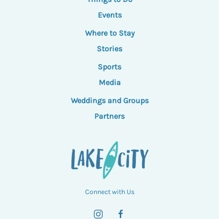
Events
Where to Stay
Stories
Sports
Media
Weddings and Groups
Partners
Connect with Us