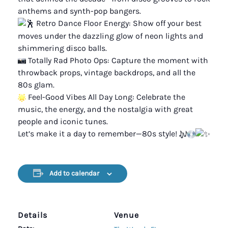
anthems and synth-pop bangers.
Retro Dance Floor Energy: Show off your best
moves under the dazzling glow of neon lights and
shimmering disco balls.
Totally Rad Photo Ops: Capture the moment with
throwback props, vintage backdrops, and all the
80s glam.
Feel-Good Vibes All Day Long: Celebrate the
music, the energy, and the nostalgia with great
people and iconic tunes.
Let’s make it a day to remember—80s style!
Add to calendar
Details
Venue