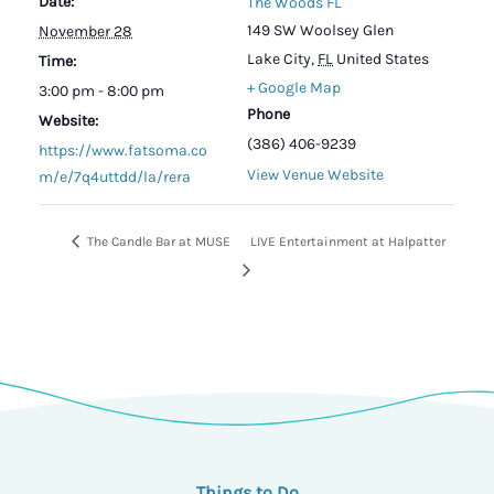
Date:
The Woods FL
149 SW Woolsey Glen
November 28
Lake City
,
FL
United States
Time:
+ Google Map
3:00 pm - 8:00 pm
Phone
Website:
(386) 406-9239
https://www.fatsoma.co
View Venue Website
m/e/7q4uttdd/la/rera
The Candle Bar at MUSE
LIVE Entertainment at Halpatter
Things to Do