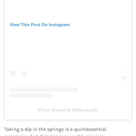
View This Post On Instagram
A Post Shared By @alexaputillo
Taking a dip in the springs is a quintessential