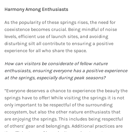
Harmony Among Enthusiasts
As the popularity of these springs rises, the need for
coexistence becomes crucial. Being mindful of noise
levels, efficient use of launch sites, and avoiding
disturbing silt all contribute to ensuring a positive
experience for all who share the space.
How can visitors be considerate of fellow nature
enthusiasts, ensuring everyone has a positive
experience
at the springs, especially during peak seasons?
“Everyone deserves a chance to experience the beauty the
springs have to offer! While visiting the springs it is not
only important to be respectful of the surrounding
ecosystem, but also the other nature enthusiasts that
are enjoying the springs. This includes being respectful
of others’ gear and belongings. Additional practices are