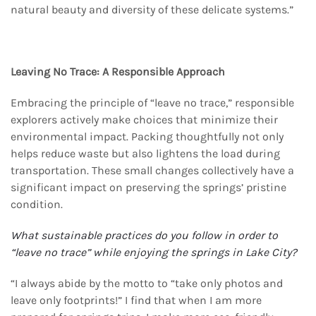
natural beauty and diversity of these delicate systems.”
Leaving No Trace: A Responsible Approach
Embracing the principle of “leave no trace,” responsible
explorers actively make choices that minimize their
environmental impact. Packing thoughtfully not only
helps reduce waste but also lightens the load during
transportation. These small changes collectively have a
significant impact on preserving the springs’ pristine
condition.
What sustainable practices do you follow in order to
“leave no trace” while enjoying the springs
in Lake City?
“I always abide by the motto to “take only photos and
leave only footprints!” I find that when I am more