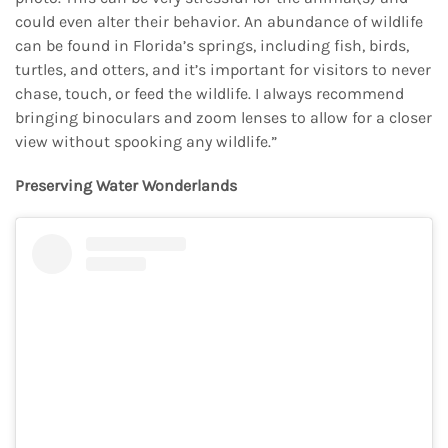
could even alter their behavior. An abundance of wildlife
can be found in Florida’s springs, including fish, birds,
turtles, and otters, and it’s important for visitors to never
chase, touch, or feed the wildlife. I always recommend
bringing binoculars and zoom lenses to allow for a closer
view without spooking any wildlife.”
Preserving Water Wonderlands