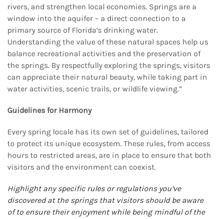
rivers, and strengthen local economies. Springs are a
window into the aquifer – a direct connection to a
primary source of Florida’s drinking water.
Understanding the value of these natural spaces help us
balance recreational activities and the preservation of
the springs. By respectfully exploring the springs, visitors
can appreciate their natural beauty, while taking part in
water activities, scenic trails, or wildlife viewing.”
Guidelines for Harmony
Every spring locale has its own set of guidelines, tailored
to protect its unique ecosystem. These rules, from access
hours to restricted areas, are in place to ensure that both
visitors and the environment can coexist.
Highlight any specific rules or regulations you’ve
discovered at the springs that visitors should be
aware
of to ensure their enjoyment while being mindful of the