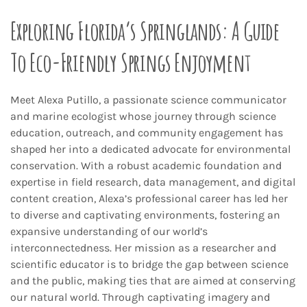
Exploring Florida’s Springlands: A Guide
To Eco-Friendly Springs Enjoyment
Meet Alexa Putillo, a passionate science communicator
and marine ecologist whose journey through science
education, outreach, and community engagement has
shaped her into a dedicated advocate for environmental
conservation. With a robust academic foundation and
expertise in field research, data management, and digital
content creation, Alexa’s professional career has led her
to diverse and captivating environments, fostering an
expansive understanding of our world’s
interconnectedness. Her mission as a researcher and
scientific educator is to bridge the gap between science
and the public, making ties that are aimed at conserving
our natural world. Through captivating imagery and