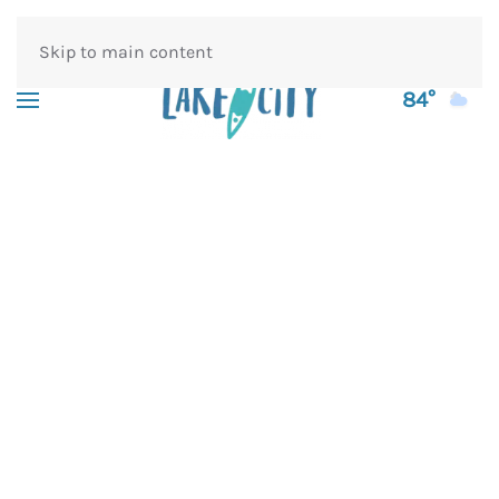
Skip to main content
84°