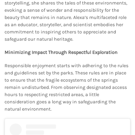
storytelling, she shares the tales of these environments,
evoking a sense of wonder and responsibility for the
beauty that remains in nature. Alexa’s multifaceted role
as an educator, storyteller, and scientist embodies her
commitment to inspiring others to appreciate and
safeguard our natural heritage.
Minimizing Impact Through Respectful Exploration
Responsible enjoyment starts with adhering to the rules
and guidelines set by the parks. These rules are in place
to ensure that the fragile ecosystems of the springs
remain undisturbed. From observing designated access
hours to respecting restricted areas, a little
consideration goes a long way in safeguarding the
natural environment.