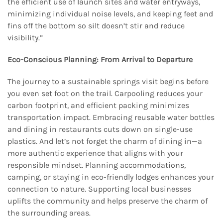
the efficient use of launch sites and water entryways,
minimizing individual noise levels, and keeping feet and
fins off the bottom so silt doesn’t stir and reduce
visibility.”
Eco-Conscious Planning: From Arrival to Departure
The journey to a sustainable springs visit begins before
you even set foot on the trail. Carpooling reduces your
carbon footprint, and efficient packing minimizes
transportation impact. Embracing reusable water bottles
and dining in restaurants cuts down on single-use
plastics. And let’s not forget the charm of dining in—a
more authentic experience that aligns with your
responsible mindset. Planning accommodations,
camping, or staying in eco-friendly lodges enhances your
connection to nature. Supporting local businesses
uplifts the community and helps preserve the charm of
the surrounding areas.