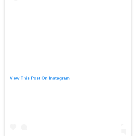
View This Post On Instagram