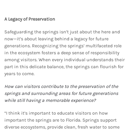
A Legacy of Preservation
Safeguarding the springs isn’t just about the here and
now—it’s about leaving behind a legacy for future
generations. Recognizing the springs’ multifaceted role
in the ecosystem fosters a deep sense of responsibility
among visitors. When every individual understands their
part in this delicate balance, the springs can flourish for
years to come.
How can visitors contribute to the preservation of the
springs and surrounding areas for future
generations
while still having a memorable experience?
“I think it’s important to educate visitors on how
important the springs are to Florida. Springs support
diverse ecosystems, provide clean, fresh water to some