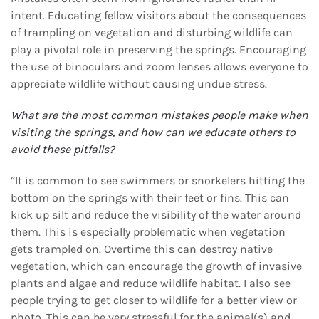
intent. Educating fellow visitors about the consequences
of trampling on vegetation and disturbing wildlife can
play a pivotal role in preserving the springs. Encouraging
the use of binoculars and zoom lenses allows everyone to
appreciate wildlife without causing undue stress.
What are the most common mistakes people make when
visiting the springs, and how can we
educate others to
avoid these pitfalls?
“It is common to see swimmers or snorkelers hitting the
bottom on the springs with their feet or fins. This can
kick up silt and reduce the visibility of the water around
them. This is especially problematic when vegetation
gets trampled on. Overtime this can destroy native
vegetation, which can encourage the growth of invasive
plants and algae and reduce wildlife habitat. I also see
people trying to get closer to wildlife for a better view or
photo. This can be very stressful for the animal(s) and