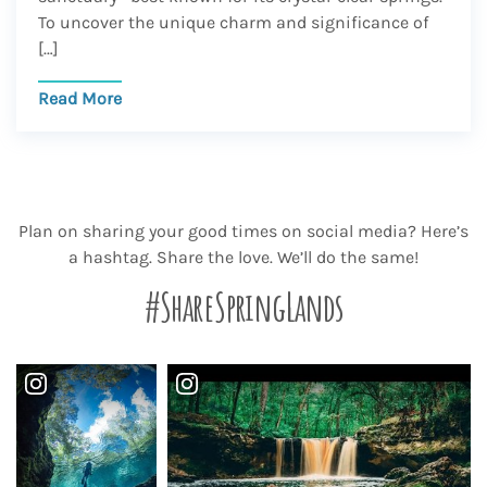
To uncover the unique charm and significance of
[…]
Read More
Plan on sharing your good times on social media? Here’s
a hashtag. Share the love. We’ll do the same!
#ShareSpringLands