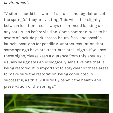
environment.
“Visitors should be aware of all rules and regulations of
the spring(s) they are visiting. This will differ slightly
between locations, so I always recommend looking up
any park rules before visiting. Some common rules to be
aware of include park access hours, fees, and specific
launch locations for paddling. Another regulation that
some springs have are “restricted area” signs. If you see
these signs, please keep a distance from this area, as it
usually designates an ecologically sensitive site that is
being restored. It is important to stay clear of these areas
to make sure the restoration being conducted is
successful, as this will directly benefit the health and
preservation of the springs.”