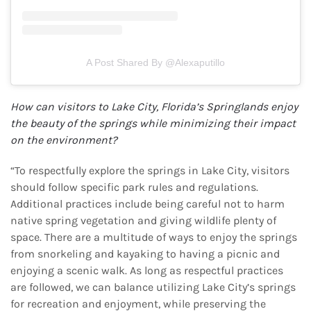
A Post Shared By @alexaputillo
How can visitors to Lake City, Florida’s Springlands enjoy
the beauty of the springs while
minimizing their impact
on the environment?
“To respectfully explore the springs in Lake City, visitors
should follow specific park rules and regulations.
Additional practices include being careful not to harm
native spring vegetation and giving wildlife plenty of
space. There are a multitude of ways to enjoy the springs
from snorkeling and kayaking to having a picnic and
enjoying a scenic walk. As long as respectful practices
are followed, we can balance utilizing Lake City’s springs
for recreation and enjoyment, while preserving the