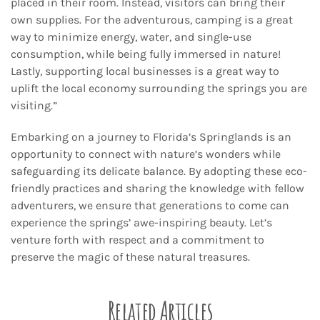
placed in their room. Instead, visitors can bring their
own supplies. For the adventurous, camping is a great
way to minimize energy, water, and single-use
consumption, while being fully immersed in nature!
Lastly, supporting local businesses is a great way to
uplift the local economy surrounding the springs you are
visiting.”
Embarking on a journey to Florida’s Springlands is an
opportunity to connect with nature’s wonders while
safeguarding its delicate balance. By adopting these eco-
friendly practices and sharing the knowledge with fellow
adventurers, we ensure that generations to come can
experience the springs’ awe-inspiring beauty. Let’s
venture forth with respect and a commitment to
preserve the magic of these natural treasures.
Related Articles