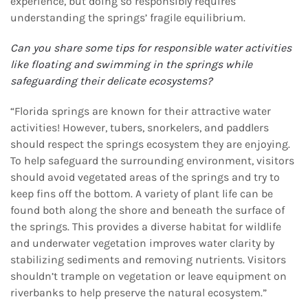
experience, but doing so responsibly requires
understanding the springs’ fragile equilibrium.
Can you share some tips for responsible water activities
like floating and swimming in the springs
while
safeguarding their delicate ecosystems?
“Florida springs are known for their attractive water
activities! However, tubers, snorkelers, and paddlers
should respect the springs ecosystem they are enjoying.
To help safeguard the surrounding environment, visitors
should avoid vegetated areas of the springs and try to
keep fins off the bottom. A variety of plant life can be
found both along the shore and beneath the surface of
the springs. This provides a diverse habitat for wildlife
and underwater vegetation improves water clarity by
stabilizing sediments and removing nutrients. Visitors
shouldn’t trample on vegetation or leave equipment on
riverbanks to help preserve the natural ecosystem.”