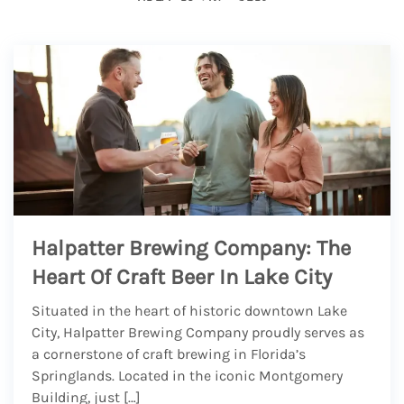
Halpatter Brewing Company: The
Heart Of Craft Beer In Lake City
Situated in the heart of historic downtown Lake
City, Halpatter Brewing Company proudly serves as
a cornerstone of craft brewing in Florida’s
Springlands. Located in the iconic Montgomery
Building, just […]