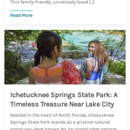
This family-friendly, universally loved […]
Read More
Ichetucknee Springs State Park: A
Timeless Treasure Near Lake City
Nestled in the heart of North Florida, Ichetucknee
Springs State Park stands as a pristine natural
sanctuary—best known for its crystal-clear springs.