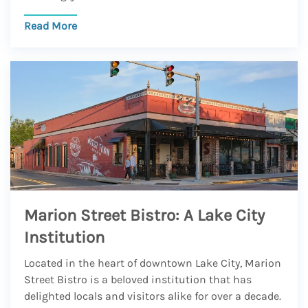
Read More
Marion Street Bistro: A Lake City
Institution
Located in the heart of downtown Lake City, Marion
Street Bistro is a beloved institution that has
delighted locals and visitors alike for over a decade.