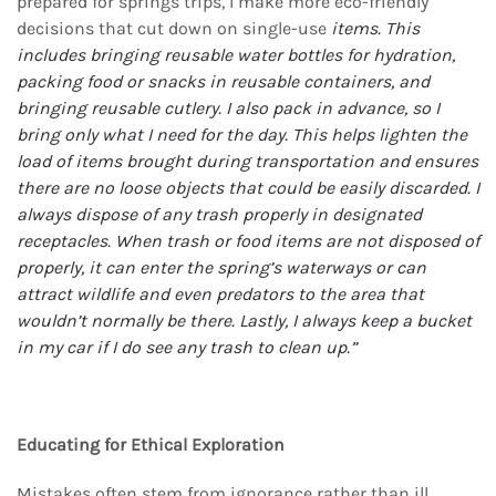
prepared for springs trips, I make more eco-friendly
decisions that cut down on single-use
items. This
includes bringing reusable water bottles for hydration,
packing food or snacks in
reusable containers, and
bringing reusable cutlery. I also pack in advance, so I
bring only what I
need for the day. This helps lighten the
load of items brought during transportation and ensures
there are no loose objects that could be easily discarded. I
always dispose of any trash properly
in designated
receptacles. When trash or food items are not disposed of
properly, it can enter the
spring’s waterways or can
attract wildlife and even predators to the area that
wouldn’t normally
be there. Lastly, I always keep a bucket
in my car if I do see any trash to clean up.”
Educating for Ethical Exploration
Mistakes often stem from ignorance rather than ill