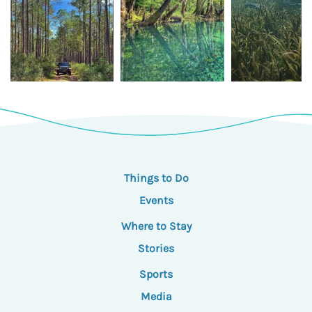
Things to Do
Events
Where to Stay
Stories
Sports
Media