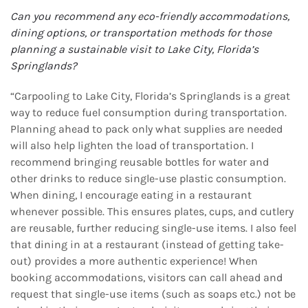
Can you recommend any eco-friendly accommodations,
dining options, or transportation
methods for those
planning a sustainable visit to Lake City, Florida’s
Springlands?
“Carpooling to Lake City, Florida’s Springlands is a great
way to reduce fuel consumption during transportation.
Planning ahead to pack only what supplies are needed
will also help lighten the load of transportation. I
recommend bringing reusable bottles for water and
other drinks to reduce single-use plastic consumption.
When dining, I encourage eating in a restaurant
whenever possible. This ensures plates, cups, and cutlery
are reusable, further reducing single-use items. I also feel
that dining in at a restaurant (instead of getting take-
out) provides a more authentic experience! When
booking accommodations, visitors can call ahead and
request that single-use items (such as soaps etc.) not be