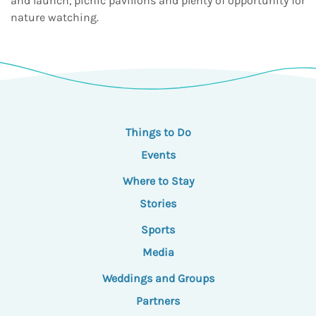
and launch, picnic pavilions and plenty of opportunity for
nature watching.
Things to Do
Events
Where to Stay
Stories
Sports
Media
Weddings and Groups
Partners