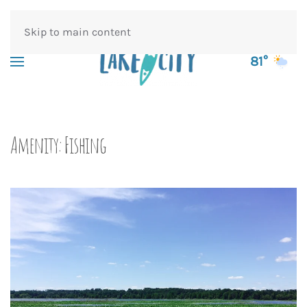
Skip to main content
81°
Amenity:
Fishing