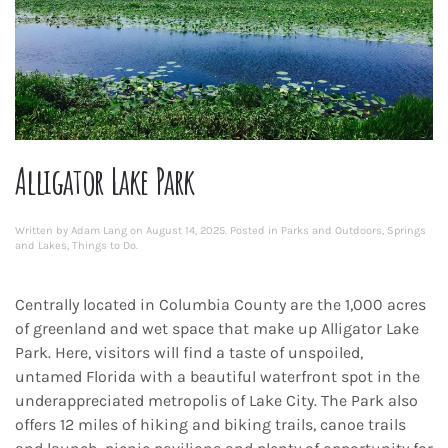
Alligator Lake Park
Written by
Adam Lang
on
August 14, 2025
. Posted in
Parks and Outdoors
,
Springs
and Lakes
,
Things to Do
.
Centrally located in Columbia County are the 1,000 acres
of greenland and wet space that make up Alligator Lake
Park. Here, visitors will find a taste of unspoiled,
untamed Florida with a beautiful waterfront spot in the
underappreciated metropolis of Lake City. The Park also
offers 12 miles of hiking and biking trails, canoe trails