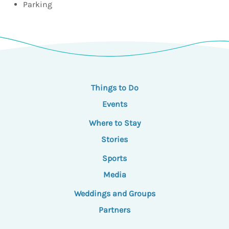
Parking
Things to Do
Events
Where to Stay
Stories
Sports
Media
Weddings and Groups
Partners