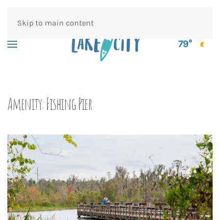
Skip to main content
79°
Amenity:
Fishing Pier