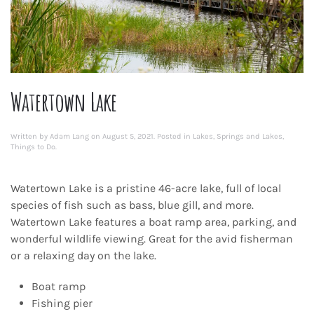
Watertown Lake
Written by
Adam Lang
on
August 5, 2021
. Posted in
Lakes
,
Springs and Lakes
,
Things to Do
.
Watertown Lake is a pristine 46-acre lake, full of local
species of fish such as bass, blue gill, and more.
Watertown Lake features a boat ramp area, parking, and
wonderful wildlife viewing. Great for the avid fisherman
or a relaxing day on the lake.
Boat ramp
Fishing pier