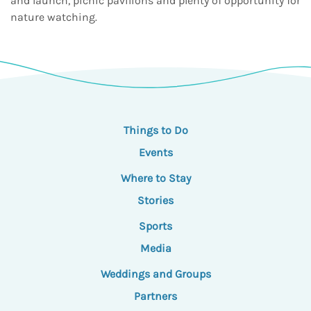
and launch, picnic pavilions and plenty of opportunity for
nature watching.
Things to Do
Events
Where to Stay
Stories
Sports
Media
Weddings and Groups
Partners