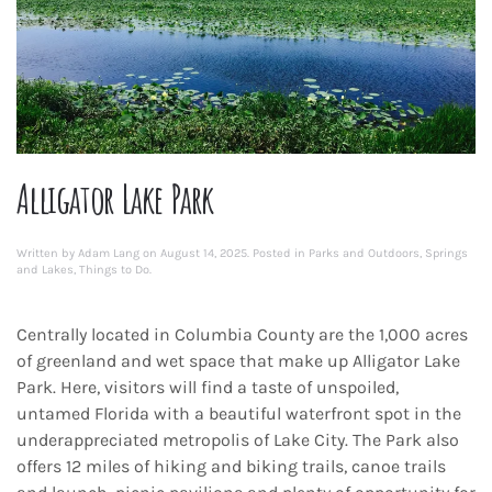
Alligator Lake Park
Written by
Adam Lang
on
August 14, 2025
. Posted in
Parks and Outdoors
,
Springs
and Lakes
,
Things to Do
.
Centrally located in Columbia County are the 1,000 acres
of greenland and wet space that make up Alligator Lake
Park. Here, visitors will find a taste of unspoiled,
untamed Florida with a beautiful waterfront spot in the
underappreciated metropolis of Lake City. The Park also
offers 12 miles of hiking and biking trails, canoe trails