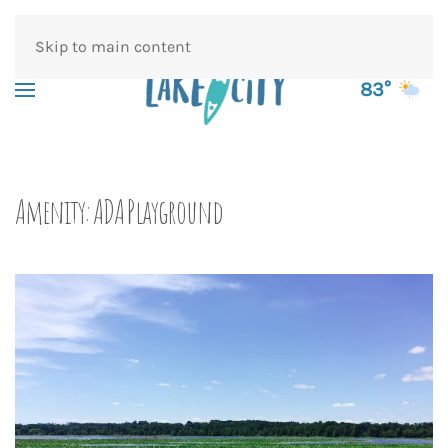
Skip to main content
83°
Amenity:
ADA Playground