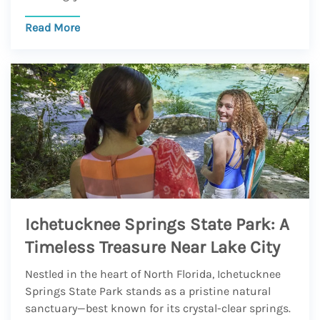
Read More
Ichetucknee Springs State Park: A
Timeless Treasure Near Lake City
Nestled in the heart of North Florida, Ichetucknee
Springs State Park stands as a pristine natural
sanctuary—best known for its crystal-clear springs.