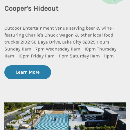
Cooper’s Hideout
Outdoor Entertainment Venue serving beer & wine -
featuring Charlie's Chuck Wagon & other local food
trucks! 2102 SE Baya Drive, Lake City 32025 Hours:
Sunday 11am - 7pm Wednesday 11am - 10pm Thursday
11am - 10pm Friday 11am - 11pm Saturday 11am - 11pm
Learn More