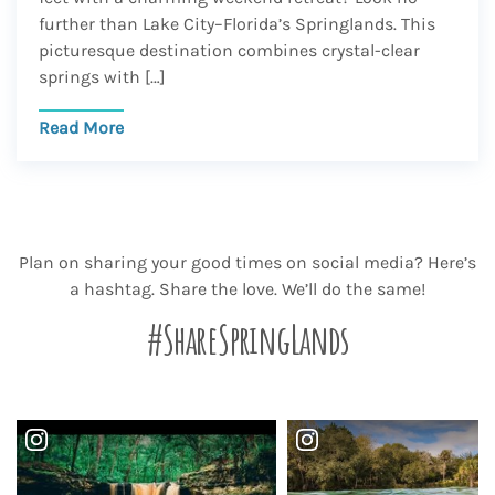
further than Lake City–Florida’s Springlands. This
picturesque destination combines crystal-clear
springs with […]
Read More
Plan on sharing your good times on social media? Here’s
a hashtag. Share the love. We’ll do the same!
#ShareSpringLands