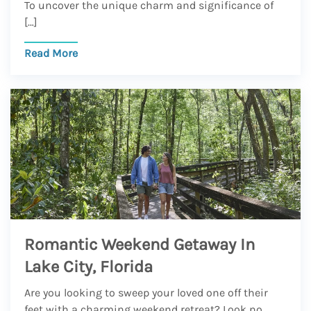
To uncover the unique charm and significance of
[…]
Read More
Romantic Weekend Getaway In
Lake City, Florida
Are you looking to sweep your loved one off their
feet with a charming weekend retreat? Look no