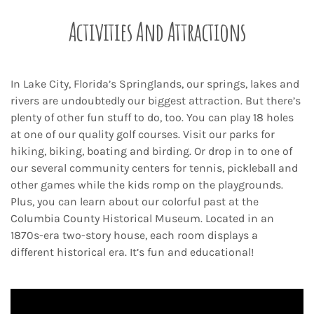
Activities And Attractions
In Lake City, Florida’s Springlands, our springs, lakes and
rivers are undoubtedly our biggest attraction. But there’s
plenty of other fun stuff to do, too. You can play 18 holes
at one of our quality golf courses. Visit our parks for
hiking, biking, boating and birding. Or drop in to one of
our several community centers for tennis, pickleball and
other games while the kids romp on the playgrounds.
Plus, you can learn about our colorful past at the
Columbia County Historical Museum. Located in an
1870s-era two-story house, each room displays a
different historical era. It’s fun and educational!