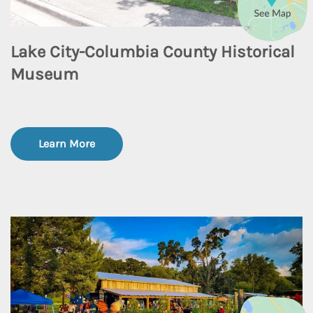
Lake City-Columbia County Historical
Museum
Learn More