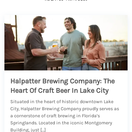
Halpatter Brewing Company: The
Heart Of Craft Beer In Lake City
Situated in the heart of historic downtown Lake
City, Halpatter Brewing Company proudly serves as
a cornerstone of craft brewing in Florida’s
Springlands. Located in the iconic Montgomery
Building, just […]