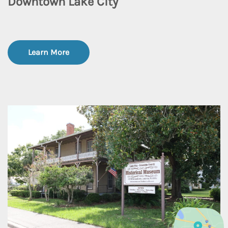
Downtown Lake City
Learn More