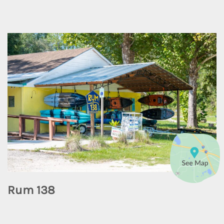
Rum 138