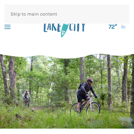
Skip to main content
72°