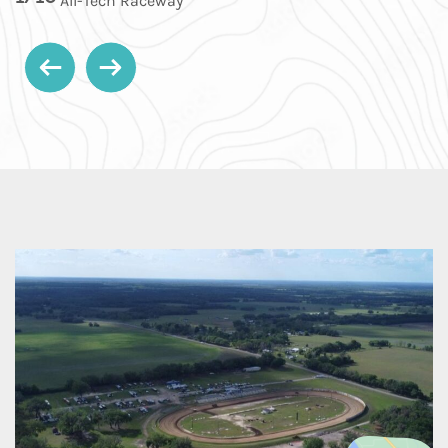
All-Tech Raceway