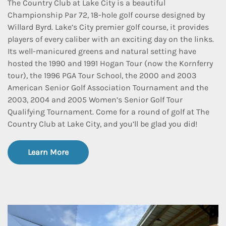
The Country Club at Lake City is a beautiful
Championship Par 72, 18-hole golf course designed by
Willard Byrd. Lake’s City premier golf course, it provides
players of every caliber with an exciting day on the links.
Its well-manicured greens and natural setting have
hosted the 1990 and 1991 Hogan Tour (now the Kornferry
tour), the 1996 PGA Tour School, the 2000 and 2003
American Senior Golf Association Tournament and the
2003, 2004 and 2005 Women’s Senior Golf Tour
Qualifying Tournament. Come for a round of golf at The
Country Club at Lake City, and you’ll be glad you did!
Learn More