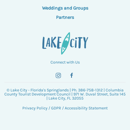
Weddings and Groups
Partners
Connect with Us
© Lake City - Florida's Springlands | Ph. 386-758-1312 | Columbia
County Tourist Development Council | 971 W. Duval Street, Suite 145
| Lake City, FL 32055
Privacy Policy
/
GDPR
/
Accessibility Statement