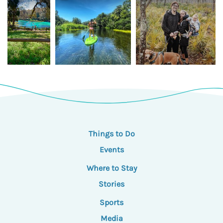
Things to Do
Events
Where to Stay
Stories
Sports
Media