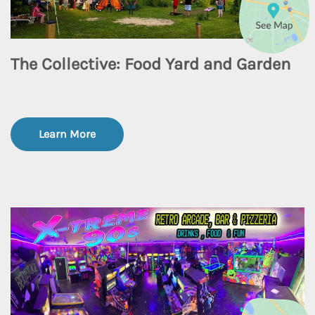
The Collective: Food Yard and Garden
Learn More