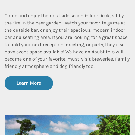
Come and enjoy their outside second-floor deck, sit by
the fire in the beer garden, watch your favorite game at
the outside bar, or enjoy their spacious, modern indoor
bar and seating area. If you are looking for a great space
to hold your next reception, meeting, or party, they also
have event space available! We have no doubt this will
become one of your favorite, must-visit breweries. Family
friendly atmosphere and dog friendly too!
Learn More