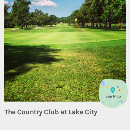
The Country Club at Lake City