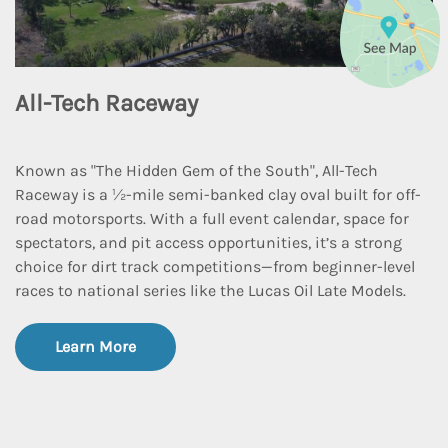
All-Tech Raceway
Known as "The Hidden Gem of the South", All-Tech
Raceway is a 1⁄2-mile semi-banked clay oval built for off-
road motorsports. With a full event calendar, space for
spectators, and pit access opportunities, it’s a strong
choice for dirt track competitions—from beginner-level
races to national series like the Lucas Oil Late Models.
Learn More