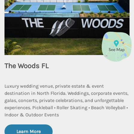
The Woods FL
Luxury wedding venue, private estate & event
destination in North Florida. Weddings, corporate events,
galas, concerts, private celebrations, and unforgettable
experiences. Pickleball • Roller Skating • Beach Volleyball •
Indoor & Outdoor Events
Learn More