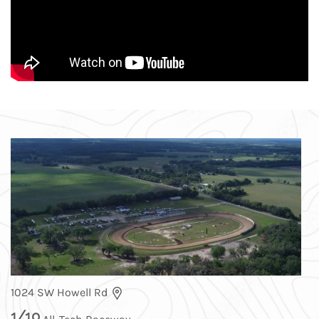
1024 SW Howell Rd
1
/
10