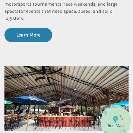
motorsports tournaments, race weekends, and large
spectator events that need space, speed, and solid
logistics.
Learn More