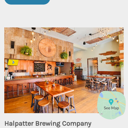
Halpatter Brewing Company