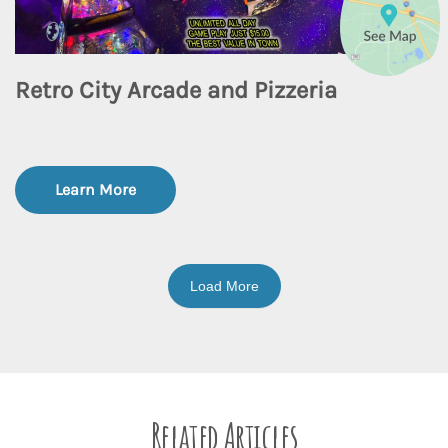
Retro City Arcade and Pizzeria
Learn More
Load More
Related Articles