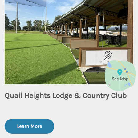
Quail Heights Lodge & Country Club
Learn More