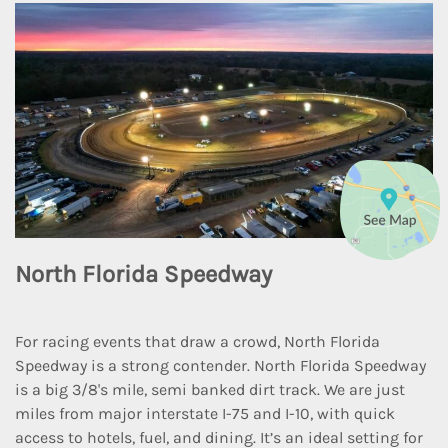
North Florida Speedway
For racing events that draw a crowd, North Florida
Speedway is a strong contender. North Florida Speedway
is a big 3/8's mile, semi banked dirt track. We are just
miles from major interstate I-75 and I-10, with quick
access to hotels, fuel, and dining. It’s an ideal setting for