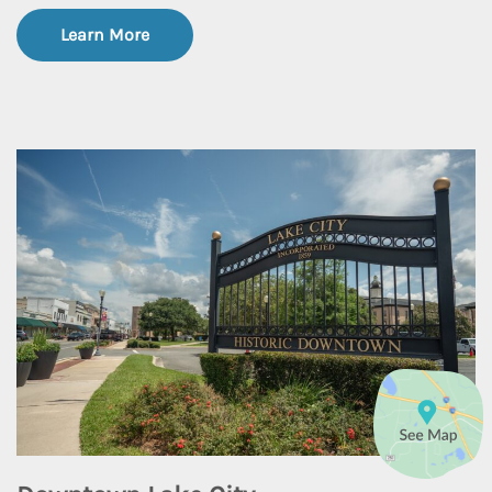
Learn More