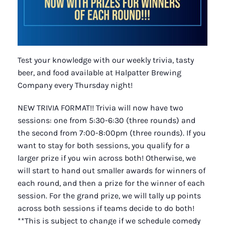
Test your knowledge with our weekly trivia, tasty
beer, and food available at Halpatter Brewing
Company every Thursday night!
NEW TRIVIA FORMAT!! Trivia will now have two
sessions: one from 5:30-6:30 (three rounds) and
the second from 7:00-8:00pm (three rounds). If you
want to stay for both sessions, you qualify for a
larger prize if you win across both! Otherwise, we
will start to hand out smaller awards for winners of
each round, and then a prize for the winner of each
session. For the grand prize, we will tally up points
across both sessions if teams decide to do both!
**This is subject to change if we schedule comedy