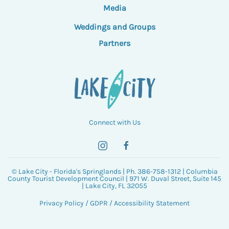
Media
Weddings and Groups
Partners
Connect with Us
© Lake City - Florida's Springlands | Ph. 386-758-1312 | Columbia
County Tourist Development Council | 971 W. Duval Street, Suite 145
| Lake City, FL 32055
Privacy Policy
/
GDPR
/
Accessibility Statement