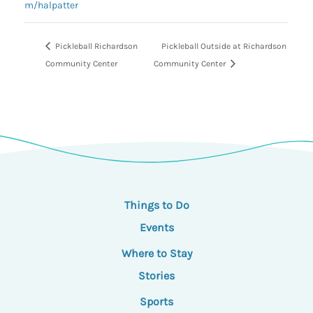
m/halpatter
Pickleball Richardson
Pickleball Outside at Richardson
Community Center
Community Center
Things to Do
Events
Where to Stay
Stories
Sports