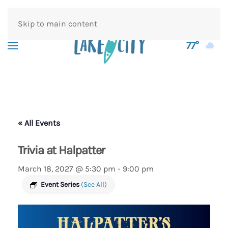
Skip to main content
77°
« All Events
Trivia at Halpatter
March 18, 2027 @ 5:30 pm
-
9:00 pm
Event Series
(See All)