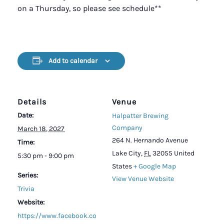
on a Thursday, so please see schedule**
Add to calendar
Details
Venue
Date:
Halpatter Brewing
Company
March 18, 2027
264 N. Hernando Avenue
Time:
Lake City
,
FL
32055
United
5:30 pm - 9:00 pm
States
+ Google Map
Series:
View Venue Website
Trivia
Website:
https://www.facebook.co