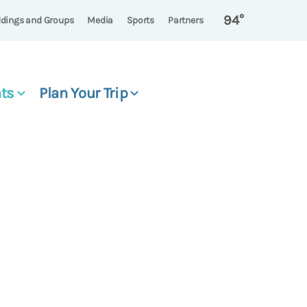
94°
dings and Groups
Media
Sports
Partners
ts
Plan Your Trip