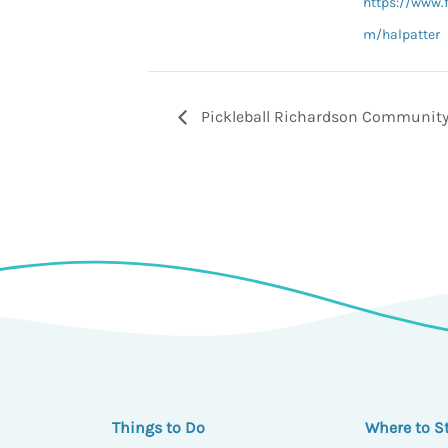
https://www.
m/halpatter
Pickleball Richardson Community
Things to Do
Where to S