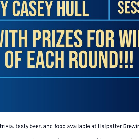
trivia, tasty beer, and food available at Halpatter Bre