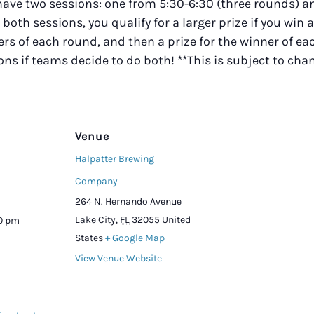
 have two sessions: one from 5:30-6:30 (three rounds)
r both sessions, you qualify for a larger prize if you win 
s of each round, and then a prize for the winner of eac
ions if teams decide to do both! **This is subject to ch
Venue
Halpatter Brewing
Company
264 N. Hernando Avenue
Lake City
,
FL
32055
United
00 pm
States
+ Google Map
View Venue Website