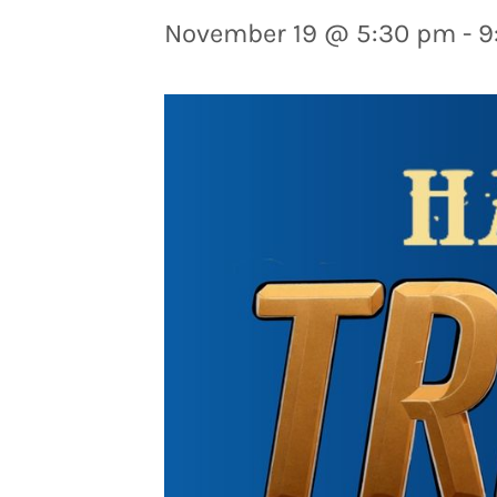
November 19 @ 5:30 pm
-
9