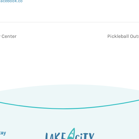
facebook.co
 Center
Pickleball Ou
tay