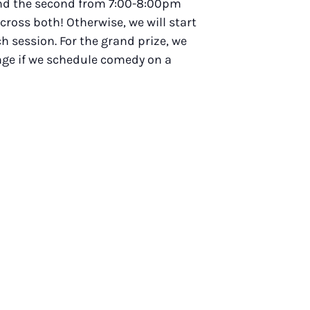
 and the second from 7:00-8:00pm
across both! Otherwise, we will start
h session. For the grand prize, we
ange if we schedule comedy on a