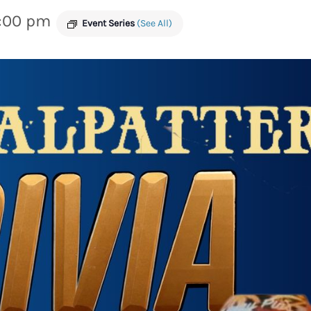
:00 pm
Event Series
(See All)