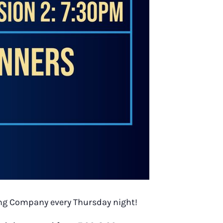
wing Company every Thursday night!