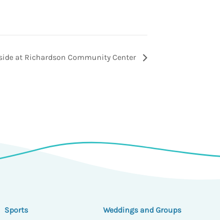
tside at Richardson Community Center
Sports
Weddings and Groups