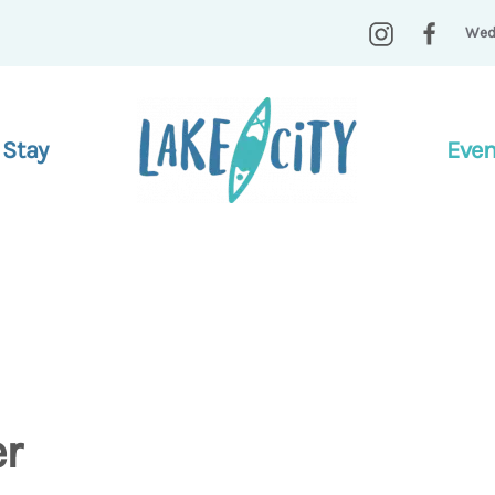
Wed
 Stay
Even
er