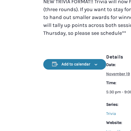
NEW TRIVIA FORMAT!! Trivia will now
(three rounds). If you want to stay fo
to hand out smaller awards for winner
will tally up points across both sess
Thursday, so please see schedule**
Details
Add to calendar
Date:
November 19
Time:
5:30 pm - 9:
Series:
Trivia
Website: