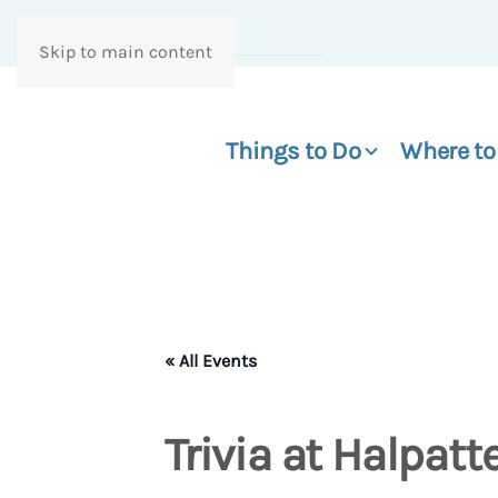
Skip to main content
Things to Do
Where to
« All Events
Trivia at Halpatt