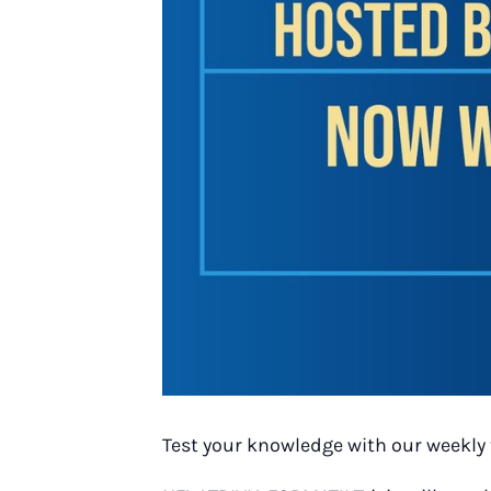
Test your knowledge with our weekly 